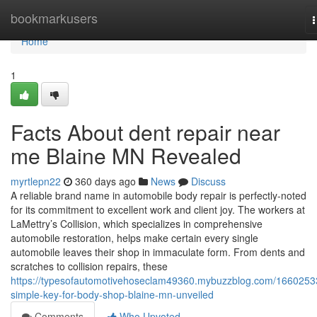
Home
bookmarkusers
n
Home
1
Facts About dent repair near
me Blaine MN Revealed
myrtlepn22
360 days ago
News
Discuss
A reliable brand name in automobile body repair is perfectly-noted
for its commitment to excellent work and client joy. The workers at
LaMettry’s Collision, which specializes in comprehensive
automobile restoration, helps make certain every single
automobile leaves their shop in immaculate form. From dents and
scratches to collision repairs, these
https://typesofautomotivehoseclam49360.mybuzzblog.com/1660253
simple-key-for-body-shop-blaine-mn-unveiled
Comments
Who Upvoted