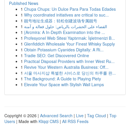
Published News
1
Chupa Chups: Un Dulce Para Para Todas Edades
1
Why coordinated initiatives are critical to suc...
1
靓号地址生成器：轻松创建波场专属靓号
1
القضاء على الحشرات بالرياض: حلول فعالة و آمنة
1
{Arcmira: A In-Depth Examination into the ...
1
Profesyonel Web Sitesi Yaptırmak: İşletmenizi B...
1
Glenfiddich Wholesale Your Finest Whisky Supply
1
Obtain Potassium Cyanides Digitally: A Ri...
1
Tradie SEO: Get Discovered Online
1
Practical Disposal Providers with Inner West Ru...
1
Revive Your Western Australia Business: Off...
1
서울 마사지샵 특별한 서비스로 당신의 하루를 완...
1
The Background: A Guide to Playing Piety
1
Elevate Your Space with Stylish Wall Lamps
Copyright © 2026 |
Advanced Search
|
Live
|
Tag Cloud
|
Top
Users
| Made with
Kliqqi CMS
|
All RSS Feeds