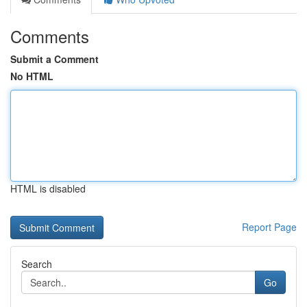
Comments
Submit a Comment
No HTML
HTML is disabled
Report Page
Search
Go