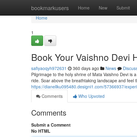
Home
bookmarkusers
Home
New
Submit
Home
1
Book Your Vaishno Devi H
safiyaoqyh972631
360 days ago
News
Discus
Pilgrimage to the holy shrine of Mata Vaishno Devi is 
ride. Soar above the breathtaking landscape and feel 
https://dianellku095480.designi1.com/57366937/experi
Comments
Who Upvoted
Comments
Submit a Comment
No HTML