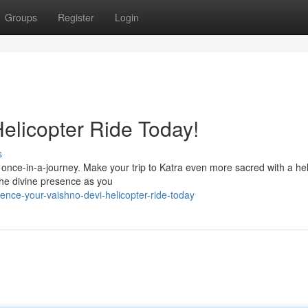
Groups
Register
Login
elicopter Ride Today!
s
a once-in-a-journey. Make your trip to Katra even more sacred with a hel
the divine presence as you
ence-your-vaishno-devi-helicopter-ride-today