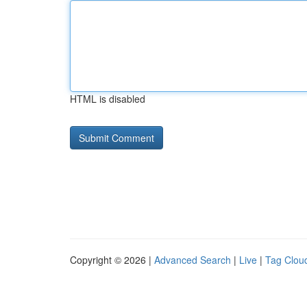
HTML is disabled
Copyright © 2026 |
Advanced Search
|
Live
|
Tag Clou