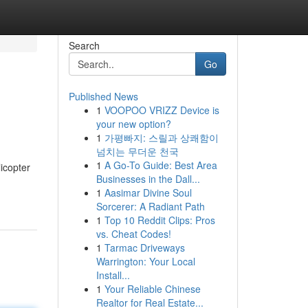
Search
Go
Published News
1
VOOPOO VRIZZ Device is
your new option?
1
가평빠지: 스릴과 상쾌함이
넘치는 무더운 천국
1
A Go-To Guide: Best Area
icopter
Businesses in the Dall...
1
Aasimar Divine Soul
Sorcerer: A Radiant Path
1
Top 10 Reddit Clips: Pros
vs. Cheat Codes!
1
Tarmac Driveways
Warrington: Your Local
Install...
1
Your Reliable Chinese
Realtor for Real Estate...