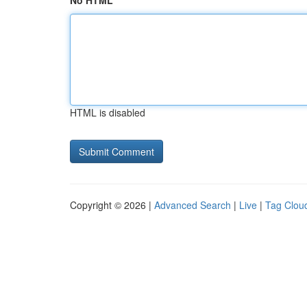
No HTML
HTML is disabled
Copyright © 2026 |
Advanced Search
|
Live
|
Tag Clou