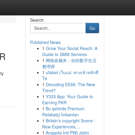
Search
Go
Published News
1
Grow Your Social Reach: A
CR
Guide to SMM Services
1
网络收藏夹：你的数字生活
整理师
1
ufabet เว็บแม่: ทางเข้าหลักที่
ty
ใช่
1
Decoding EE88: The New
Trend?
1
Y333 App: Your Guide to
Earning PKR
1
Bu şehirde Premium
Refakatçi İmkanları
1
Britain's copyright Scene :
Now Experiences,...
1
Anggota Inti PWI Jatim :