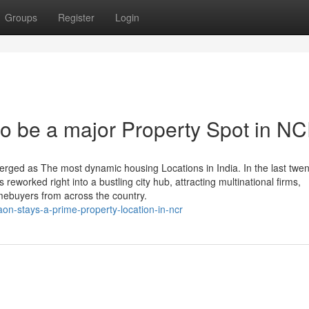
Groups
Register
Login
o be a major Property Spot in N
rged as The most dynamic housing Locations in India. In the last twen
 reworked right into a bustling city hub, attracting multinational firms,
omebuyers from across the country.
n-stays-a-prime-property-location-in-ncr