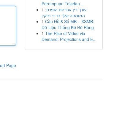
Perempuan Teladan ...
1
עורך דין אברהם הופרט:
המומחה שלך בדיני נזיקין
1
Cầu Đề 8 Số MB – XSMB:
Dữ Liệu Thống Kê Rõ Ràng
1
The Rise of Video via
Demand: Projections and E...
ort Page