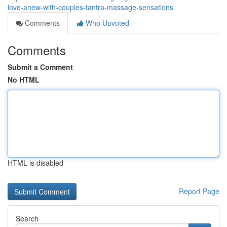
love-anew-with-couples-tantra-massage-sensations
Comments
Who Upvoted
Comments
Submit a Comment
No HTML
HTML is disabled
Report Page
Search