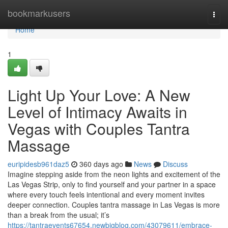
Home
bookmarkusers
Togg
navi
Home
1
Light Up Your Love: A New
Level of Intimacy Awaits in
Vegas with Couples Tantra
Massage
euripidesb961daz5
360 days ago
News
Discuss
Imagine stepping aside from the neon lights and excitement of the
Las Vegas Strip, only to find yourself and your partner in a space
where every touch feels intentional and every moment invites
deeper connection. Couples tantra massage in Las Vegas is more
than a break from the usual; it’s
https://tantraevents67654.newbigblog.com/43079611/embrace-