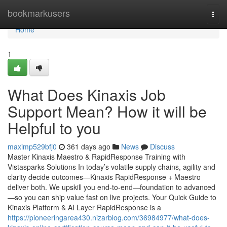
Home
bookmarkusers
Togg
navi
Home
1
What Does Kinaxis Job
Support Mean? How it will be
Helpful to you
maximp529bfj0
361 days ago
News
Discuss
Master Kinaxis Maestro & RapidResponse Training with
Vistasparks Solutions In today’s volatile supply chains, agility and
clarity decide outcomes—Kinaxis RapidResponse + Maestro
deliver both. We upskill you end-to-end—foundation to advanced
—so you can ship value fast on live projects. Your Quick Guide to
Kinaxis Platform & AI Layer RapidResponse is a
https://pioneeringarea430.nizarblog.com/36984977/what-does-