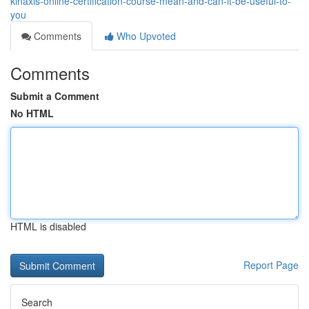
kinaxis-online-certification-course-mean-and-can-it-be-useful-to-
you
Comments
Who Upvoted
Comments
Submit a Comment
No HTML
HTML is disabled
Report Page
Search