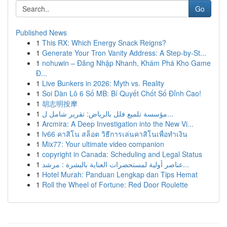
Go
Published News
1
This RX: Which Energy Snack Reigns?
1
Generate Your Tron Vanity Address: A Step-by-St...
1
nohuwin – Đăng Nhập Nhanh, Khám Phá Kho Game
Đ...
1
Live Bunkers in 2026: Myth vs. Reality
1
Soi Dàn Lô 6 Số MB: Bí Quyết Chốt Số Đỉnh Cao!
1
胡志明按摩
1
مؤسسة تلميع فلل بالرياض: تقرير شامل ل...
1
Arcmira: A Deep Investigation into the New Vi...
1
lv66 คาสิโน สล็อต วิธีการเล่นคาสิโนเพื่อทำเงิน
1
Mix77: Your ultimate video companion
1
copyright in Canada: Scheduling and Legal Status
1
عناصر أولية لمستحضرات العناية بالبشرة : مرشد...
1
Hotel Murah: Panduan Lengkap dan Tips Hemat
1
Roll the Wheel of Fortune: Red Door Roulette