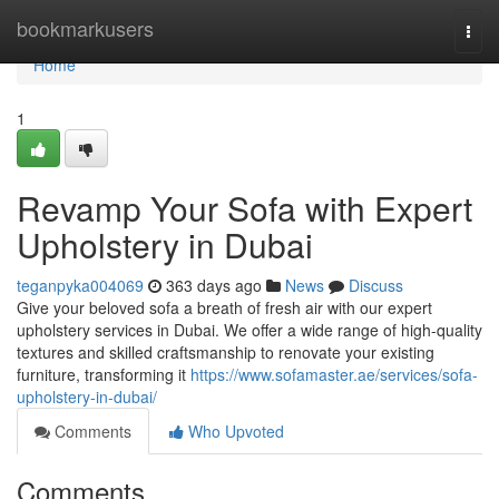
Home
bookmarkusers
Togg
navi
Home
1
Revamp Your Sofa with Expert
Upholstery in Dubai
teganpyka004069
363 days ago
News
Discuss
Give your beloved sofa a breath of fresh air with our expert
upholstery services in Dubai. We offer a wide range of high-quality
textures and skilled craftsmanship to renovate your existing
furniture, transforming it
https://www.sofamaster.ae/services/sofa-
upholstery-in-dubai/
Comments
Who Upvoted
Comments