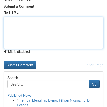
Submit a Comment
No HTML
HTML is disabled
Report Page
Search
Go
Published News
1
Tempat Menginap Dieng: Pilihan Nyaman di Di
Pesona