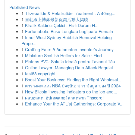
Published News
1
Tirzepatide & Retatrutide Treatment : A 40mg...
1
皇朝線上博弈最新促銷活動大揭曉
1
Kiralık Kaldırıcı Çekici : Hızlı Durum H...
1
Fortunabola: Buku Lengkap bagi para Pemain
1
Inner West Sydney Rubbish Removal Helping
Prope...
1
Crafting Fate: A Automaton Inventor’s Journey
1
Miniature Scottish Heifers for Sale : Find...
1
Plafons PVC: Soluția Ideală pentru Tavanul Tău
1
Online Lawyer: Managing Data Attack Regulat...
1
fast88 copyright
1
Boost Your Business: Finding the Right Wholesal...
1
ตารางคะแนน NBA ปัจจุบัน: ข่าว ข้อมูล ของ ปี 2024
1
How Bitcoin investing indicators do the job and...
1
ผลบอลสด: อัปเดตสกอร์ล่าสุดจาก Thscore!
1
Enhance Your the ATL's} Gatherings: Corporate V...