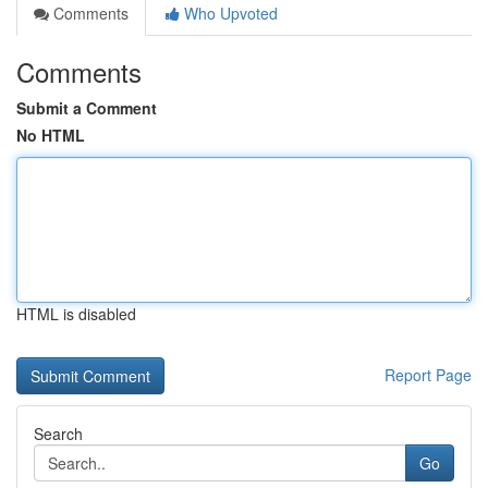
Comments
Who Upvoted
Comments
Submit a Comment
No HTML
HTML is disabled
Report Page
Search
Go