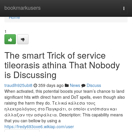
Home
bookmarkusers
Togg
navi
Home
1
The smart Trick of service
tileorasis athina That Nobody
is Discussing
traudlh925ubi8
359 days ago
News
Discuss
When activated, this potential boosts your team’s chance to land
significant hits with direct harm and DoT spells, even though also
raising the harm they do. Τελικά κάλεσα τους
ηλεκτρολόγους στο Παγκράτι, οι οποίοι εντόπισαν και
άλλαξαν την ασφάλεια. Description: This capability means
that you can bellow by using a
https://fredy693oxe6.wikiap.com/user