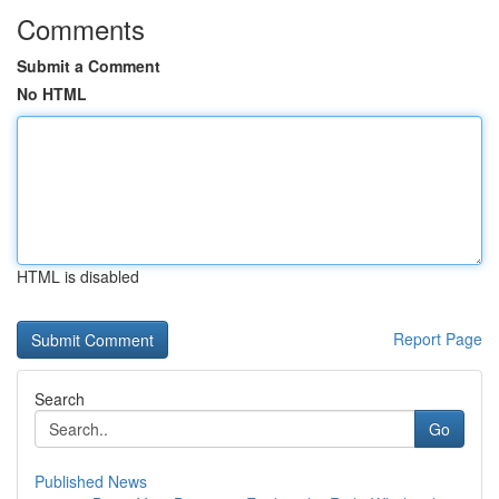
Comments
Submit a Comment
No HTML
HTML is disabled
Report Page
Search
Go
Published News