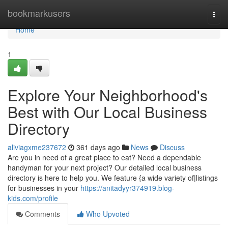
Home
bookmarkusers
Togg
navi
Home
1
Explore Your Neighborhood's
Best with Our Local Business
Directory
aliviagxme237672
361 days ago
News
Discuss
Are you in need of a great place to eat? Need a dependable
handyman for your next project? Our detailed local business
directory is here to help you. We feature {a wide variety of|listings
for businesses in your
https://anitadyyr374919.blog-
kids.com/profile
Comments
Who Upvoted