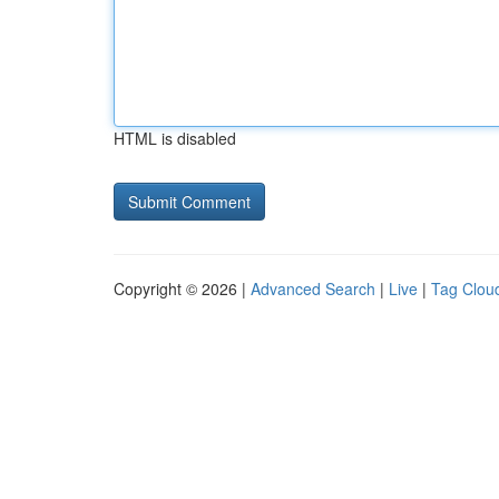
HTML is disabled
Copyright © 2026 |
Advanced Search
|
Live
|
Tag Clou