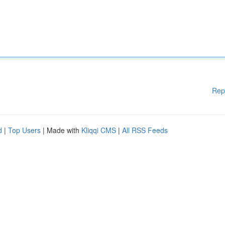
Rep
d
|
Top Users
| Made with
Kliqqi CMS
|
All RSS Feeds