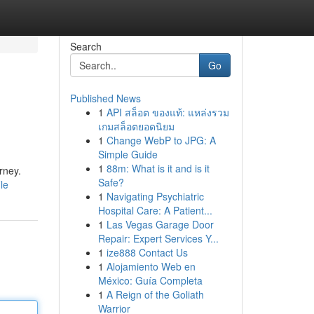
Search
Go
Published News
1
API สล็อต ของแท้: แหล่งรวม
เกมสล็อตยอดนิยม
1
Change WebP to JPG: A
Simple Guide
1
88m: What is it and is it
rney.
Safe?
le
1
Navigating Psychiatric
Hospital Care: A Patient...
1
Las Vegas Garage Door
Repair: Expert Services Y...
1
ize888 Contact Us
1
Alojamiento Web en
México: Guía Completa
1
A Reign of the Goliath
Warrior