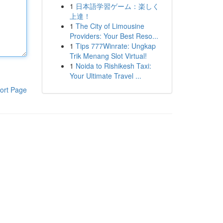
1
日本語学習ゲーム：楽しく
上達！
1
The City of Limousine
Providers: Your Best Reso...
1
Tips 777Winrate: Ungkap
Trik Menang Slot Virtual!
1
Noida to Rishikesh Taxi:
Your Ultimate Travel ...
ort Page