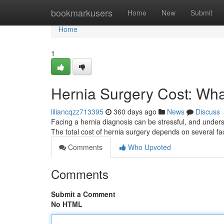
Home
bookmarkusers
Home
New
Submit
Home
1
Hernia Surgery Cost: Wha
liliancqzz713395
360 days ago
News
Discuss
Facing a hernia diagnosis can be stressful, and underst
The total cost of hernia surgery depends on several fac
Comments
Who Upvoted
Comments
Submit a Comment
No HTML