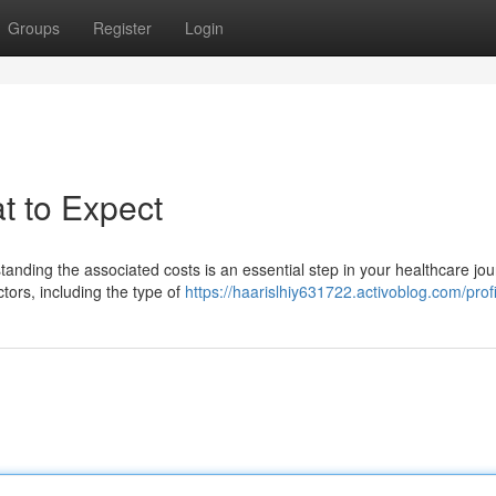
Groups
Register
Login
t to Expect
anding the associated costs is an essential step in your healthcare jou
tors, including the type of
https://haarislhiy631722.activoblog.com/profi