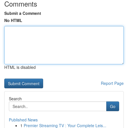
Comments
Submit a Comment
No HTML
HTML is disabled
Report Page
Search
Go
Published News
1
Premier Streaming TV : Your Complete Leis...