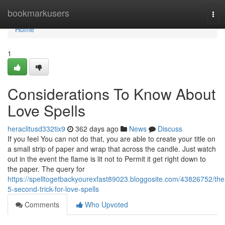
Home
bookmarkusers
Tog
navi
Home
1
Considerations To Know About
Love Spells
heraclitusd332tix9
362 days ago
News
Discuss
If you feel You can not do that, you are able to create your title on
a small strip of paper and wrap that across the candle. Just watch
out in the event the flame is lit not to Permit it get right down to
the paper. The query for
https://spelltogetbackyourexfast89023.bloggosite.com/43826752/the
5-second-trick-for-love-spells
Comments
Who Upvoted