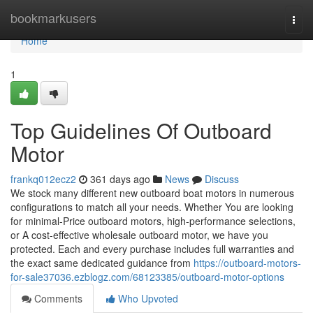
Home
bookmarkusers
Togg
navi
Home
1
Top Guidelines Of Outboard
Motor
frankq012ecz2
361 days ago
News
Discuss
We stock many different new outboard boat motors in numerous
configurations to match all your needs. Whether You are looking
for minimal-Price outboard motors, high-performance selections,
or A cost-effective wholesale outboard motor, we have you
protected. Each and every purchase includes full warranties and
the exact same dedicated guidance from
https://outboard-motors-
for-sale37036.ezblogz.com/68123385/outboard-motor-options
Comments
Who Upvoted