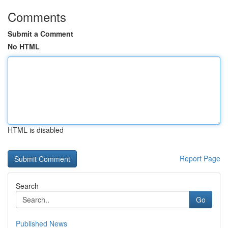
Comments
Submit a Comment
No HTML
HTML is disabled
Report Page
Search
Go
Published News