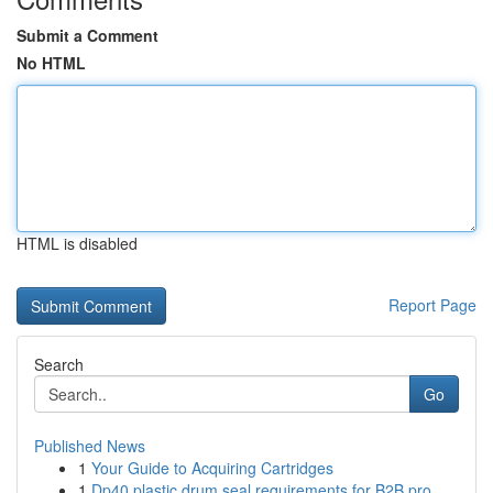
Submit a Comment
No HTML
HTML is disabled
Report Page
Search
Go
Published News
1
Your Guide to Acquiring Cartridges
1
Dp40 plastic drum seal requirements for B2B pro...