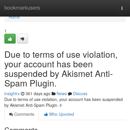
Home
bookmarkusers
Togg
navi
Home
1
Due to terms of use violation,
your account has been
suspended by Akismet Anti-
Spam Plugin.
insightrx
361 days ago
News
Discuss
Due to terms of use violation, your account has been suspended
by Akismet Anti-Spam Plugin.
#
Comments
Who Upvoted
Comments