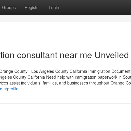
Groups
Register
Login
tion consultant near me Unveiled
Orange County - Los Angeles County California Immigration Document
geles County California Need help with immigration paperwork in Sou
ices assist individuals, families, and businesses throughout Orange C
om/profile