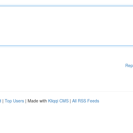
Rep
d
|
Top Users
| Made with
Kliqqi CMS
|
All RSS Feeds