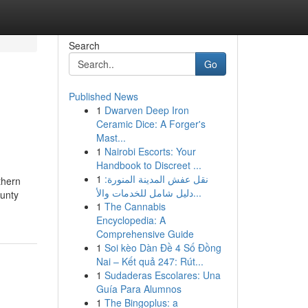
Search
Go
Published News
1
Dwarven Deep Iron
Ceramic Dice: A Forger's
Mast...
1
Nairobi Escorts: Your
Handbook to Discreet ...
1
نقل عفش المدينة المنورة:
thern
دليل شامل للخدمات والأ...
ounty
1
The Cannabis
Encyclopedia: A
Comprehensive Guide
1
Soi kèo Dàn Đề 4 Số Đồng
Nai – Kết quả 247: Rút...
1
Sudaderas Escolares: Una
Guía Para Alumnos
1
The Bingoplus: a