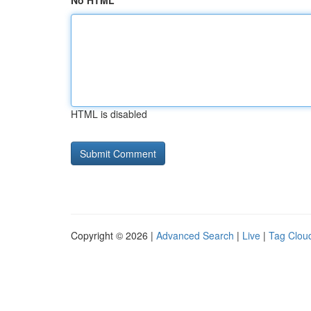
No HTML
HTML is disabled
Copyright © 2026 |
Advanced Search
|
Live
|
Tag Clou