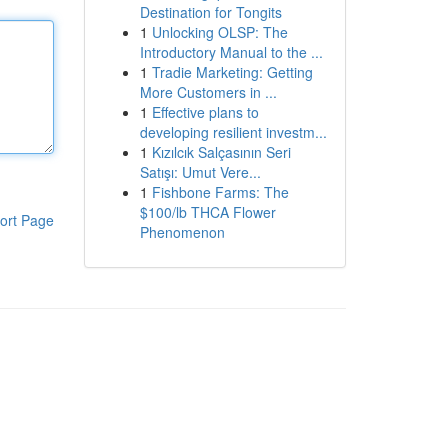
Destination for Tongits
1
Unlocking OLSP: The
Introductory Manual to the ...
1
Tradie Marketing: Getting
More Customers in ...
1
Effective plans to
developing resilient investm...
1
Kızılcık Salçasının Seri
Satışı: Umut Vere...
1
Fishbone Farms: The
$100/lb THCA Flower
ort Page
Phenomenon