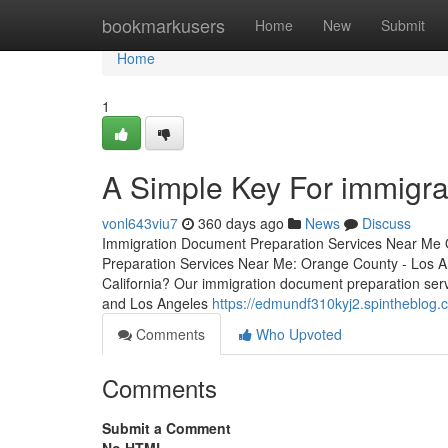
Home
bookmarkusers
Home
New
Submit
Home
1
A Simple Key For immigra
vonl643viu7
360 days ago
News
Discuss
Immigration Document Preparation Services Near Me 
Preparation Services Near Me: Orange County - Los An
California? Our immigration document preparation serv
and Los Angeles
https://edmundf310kyj2.spintheblog.c
Comments
Who Upvoted
Comments
Submit a Comment