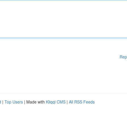
Rep
d
|
Top Users
| Made with
Kliqqi CMS
|
All RSS Feeds