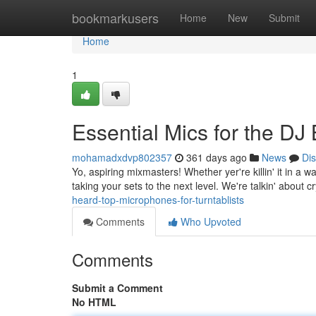
Home
bookmarkusers
Home
New
Submit
Home
1
Essential Mics for the DJ B
mohamadxdvp802357
361 days ago
News
Di
Yo, aspiring mixmasters! Whether yer're killin' it in a 
taking your sets to the next level. We're talkin' about c
heard-top-microphones-for-turntablists
Comments
Who Upvoted
Comments
Submit a Comment
No HTML