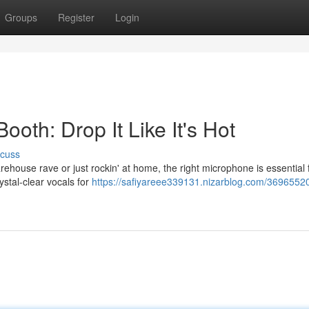
Groups
Register
Login
ooth: Drop It Like It's Hot
scuss
warehouse rave or just rockin' at home, the right microphone is essential 
rystal-clear vocals for
https://safiyareee339131.nizarblog.com/36965520