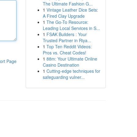
The Ultimate Fashion G...
1
Vintage Leather Dice Sets:
A Fired Clay Upgrade
1
The Go-To Resource:
Leading Local Services in S...
1
FSAK Builders : Your
Trusted Partner in Riya...
1
Top Ten Reddit Videos:
Pros vs. Cheat Codes!
1
88m: Your Ultimate Online
ort Page
Casino Destination
1
Cutting-edge techniques for
safeguarding vulner...