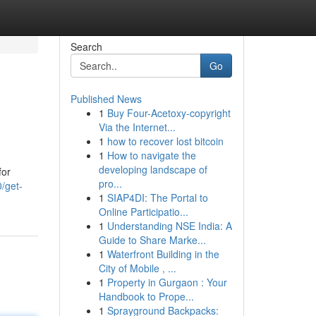
Search
Go
Published News
1
Buy Four-Acetoxy-copyright
Via the Internet...
1
how to recover lost bitcoin
1
How to navigate the
developing landscape of
for
pro...
/get-
1
SIAP4DI: The Portal to
Online Participatio...
1
Understanding NSE India: A
Guide to Share Marke...
1
Waterfront Building in the
City of Mobile , ...
1
Property in Gurgaon : Your
Handbook to Prope...
1
Sprayground Backpacks: