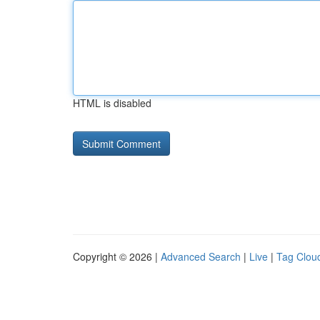
HTML is disabled
Copyright © 2026 |
Advanced Search
|
Live
|
Tag Clou