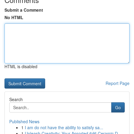
Submit a Comment
No HTML
HTML is disabled
Report Page
Search
Go
Published News
1
I am do not have the ability to satisfy sa...
1
Unleash Creativity: Your Assorted 6d6 Ceramic D...