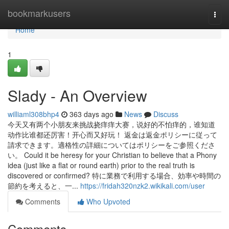
Home
bookmarkusers
Togg
navi
Home
1
Slady - An Overview
williaml308bhp4
363 days ago
News
Discuss
今天又有两个小朋友来挑战挠痒痒大赛，说好的不怕痒的，谁知道
动作比谁都还厉害！开心而又好玩！ 返金は返金ポリシーに従って
請求できます。適格性の詳細についてはポリシーをご参照くださ
い。 Could it be heresy for your Christian to believe that a Phony
idea (just like a flat or round earth) prior to the real truth is
discovered or confirmed? 特に業務で利用する場合、効率や時間の
節約を考えると、一...
https://fridah320nzk2.wikikali.com/user
Comments
Who Upvoted
Comments