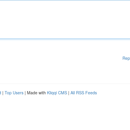
Rep
d
|
Top Users
| Made with
Kliqqi CMS
|
All RSS Feeds