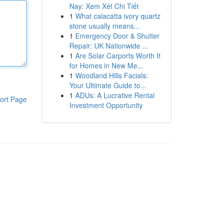
Nay: Xem Xét Chi Tiết
1
What calacatta ivory quartz
stone usually means...
1
Emergency Door & Shutter
Repair: UK Nationwide ...
1
Are Solar Carports Worth It
for Homes in New Me...
1
Woodland Hills Facials:
Your Ultimate Guide to...
1
ADUs: A Lucrative Rental
ort Page
Investment Opportunity