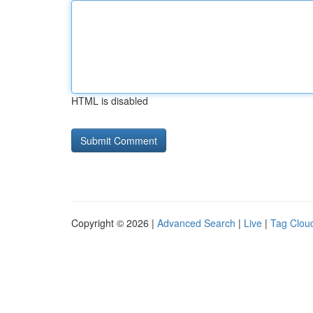
HTML is disabled
Copyright © 2026 |
Advanced Search
|
Live
|
Tag Clou