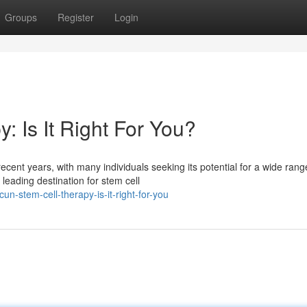
Groups
Register
Login
 Is It Right For You?
cent years, with many individuals seeking its potential for a wide rang
eading destination for stem cell
n-stem-cell-therapy-is-it-right-for-you