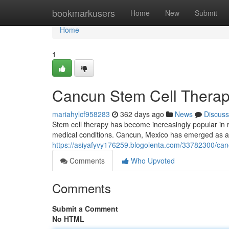
Home
bookmarkusers
Home
New
Submit
Home
1
Cancun Stem Cell Therapy:
mariahylcf958283
362 days ago
News
Discuss
Stem cell therapy has become increasingly popular in re
medical conditions. Cancun, Mexico has emerged as a l
https://asiyafyvy176259.blogolenta.com/33782300/cancu
Comments
Who Upvoted
Comments
Submit a Comment
No HTML