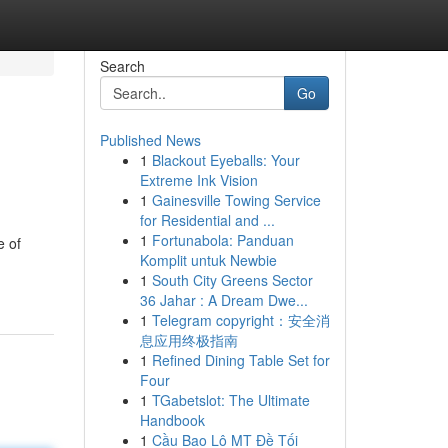
Search
Go
Published News
1
Blackout Eyeballs: Your
Extreme Ink Vision
1
Gainesville Towing Service
for Residential and ...
1
Fortunabola: Panduan
e of
Komplit untuk Newbie
1
South City Greens Sector
36 Jahar : A Dream Dwe...
1
Telegram copyright：安全消
息应用终极指南
1
Refined Dining Table Set for
Four
1
TGabetslot: The Ultimate
Handbook
1
Cầu Bao Lô MT Đề Tối