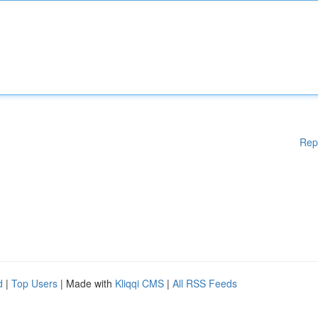
Rep
d
|
Top Users
| Made with
Kliqqi CMS
|
All RSS Feeds