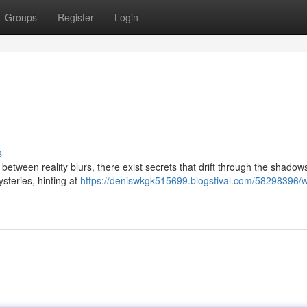
Groups
Register
Login
s
 between reality blurs, there exist secrets that drift through the shado
steries, hinting at
https://deniswkgk515699.blogstival.com/58298396/w