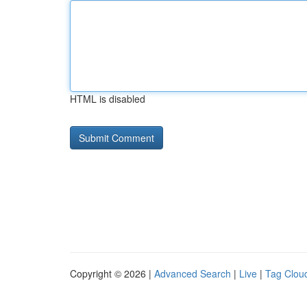
HTML is disabled
Copyright © 2026 |
Advanced Search
|
Live
|
Tag Clou