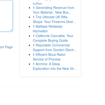
مبتكرة
1
Generating Revenue from
Your Material : New Bus...
1
The Ultimate UK Rifle
Shops: Your Firearms Dest...
1
Maltepe Refakatçi
Hizmetleri
1
California Cannabis: Your
Complete Buying Guide
1
Reputable Commercial
ort Page
Support from Gordon Electr...
1
Efficient Boca Raton
Service of Process
1
Arcmira: A Deep
Exploration into the New Vir...