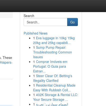
Search
Go
Published News
1
Eva luggage in 10kg 15kg
20kg and 25kg capabili...
1
Sump Pump Repair:
Troubleshooting Common
Issues
ws. These
1
Comprar Imóveis em
hispers-
Portugal: O Guia para
Estran...
1
Steer Clear Of: Betting's
Illegality Clarified
1
Residential Cleanup Made
Easy With Rubbish Coll...
1
402K Storage & Rental LLC:
Your Secure Storage ...
1
انضمام سمارترز: تجربة