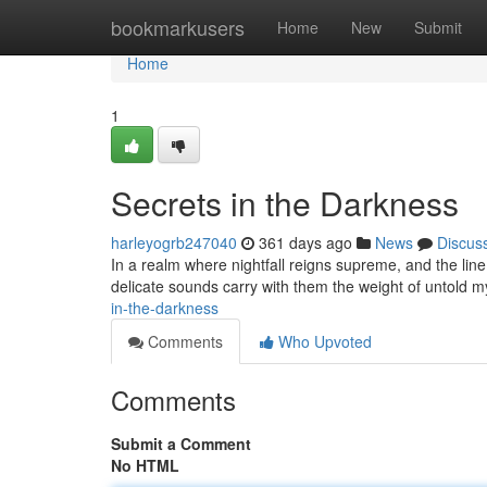
Home
bookmarkusers
Home
New
Submit
Home
1
Secrets in the Darkness
harleyogrb247040
361 days ago
News
Discus
In a realm where nightfall reigns supreme, and the line
delicate sounds carry with them the weight of untold my
in-the-darkness
Comments
Who Upvoted
Comments
Submit a Comment
No HTML