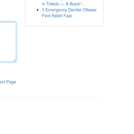
in Toledo — A Buyer'...
1
Emergency Dentist Ottawa:
Find Relief Fast
ort Page