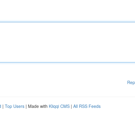
Rep
d
|
Top Users
| Made with
Kliqqi CMS
|
All RSS Feeds