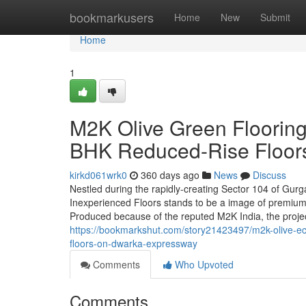
Home
bookmarkusers
Home
New
Submit
Home
1
M2K Olive Green Flooring
BHK Reduced-Rise Floor
kirkd061wrk0
360 days ago
News
Discuss
Nestled during the rapidly-creating Sector 104 of Gur
Inexperienced Floors stands to be a image of premium 
Produced because of the reputed M2K India, the proje
https://bookmarkshut.com/story21423497/m2k-olive-eco
floors-on-dwarka-expressway
Comments
Who Upvoted
Comments