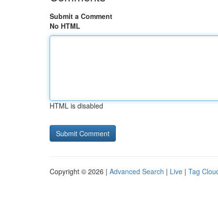
Submit a Comment
No HTML
HTML is disabled
Copyright © 2026 |
Advanced Search
|
Live
|
Tag Clou