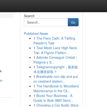
Search
Go
Published News
1
The Fiery Oath: A Tiefling
Paladin's Tale
1
Teal Mesh Lace High Neck
Top: A Figure-Flatteri...
1
Adónde Conseguir Cristal :
Peligros y S...
1
Telegramcopyright：最新版
s.
本在哪里获取？
1
Breathable non slip and put
se-
on resistant statem...
1
The Handbook to Woodland
Maintenance in the Cit...
1
Boost Your Business : A
Guide to Bulk SMS Servi...
1
Choosing a Car Audio Store