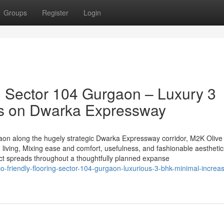
Groups
Register
Login
 Sector 104 Gurgaon – Luxury 3
s on Dwarka Expressway
gaon along the hugely strategic Dwarka Expressway corridor, M2K Olive
living, Mixing ease and comfort, usefulness, and fashionable aesthetic
ct spreads throughout a thoughtfully planned expanse
-friendly-flooring-sector-104-gurgaon-luxurious-3-bhk-minimal-increa