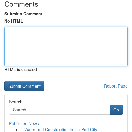
Comments
Submit a Comment
No HTML
HTML is disabled
Report Page
Search
Go
Published News
1
Waterfront Construction in the Port City t...