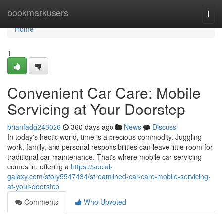
Home
bookmarkusers
Togg
navi
Home
1
Convenient Car Care: Mobile
Servicing at Your Doorstep
brianfadg243026
360 days ago
News
Discuss
In today's hectic world, time is a precious commodity. Juggling
work, family, and personal responsibilities can leave little room for
traditional car maintenance. That's where mobile car servicing
comes in, offering a
https://social-
galaxy.com/story5547434/streamlined-car-care-mobile-servicing-
at-your-doorstep
Comments
Who Upvoted