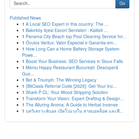
Go
Published News
1
A Local SEO Expert in this country: The ...
1
Bakırköy ilçesi Escort Servisleri : Kaliteli ...
1
Panama City Beach top Pool Cleaning Service for...
1
Óculos Varilux: Valor Especial e Garantia em...
1
How Long Can a Home Battery Storage System
Powe...
1
Boost Your Business: SEO Services in Sioux Falls
1
Meniu Happy Restaurant București: Descoperă
Gus...
1
Bet & Triumph: The Winning Legacy
1
{BitOasis Referral Code [2025]: Get Your Inc...
1
Shark P CL: Your Wood Stripping Solution
1
Transform Your Vision: Expert Drafting & Design...
1
The Alluring Aroma: A Guide to Herbal Incense
1
บทวิเคราะห์บอล เปิดโปงวงใน สายบอลล็อค และที...