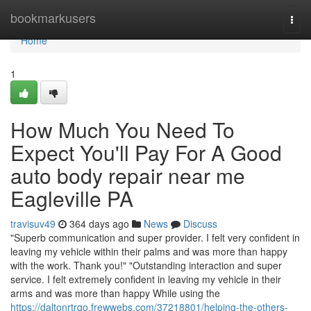
Home
bookmarkusers
Togg
navi
Home
1
How Much You Need To
Expect You'll Pay For A Good
auto body repair near me
Eagleville PA
travisuv49
364 days ago
News
Discuss
"Superb communication and super provider. I felt very confident in
leaving my vehicle within their palms and was more than happy
with the work. Thank you!" "Outstanding interaction and super
service. I felt extremely confident in leaving my vehicle in their
arms and was more than happy While using the
https://daltonrtrqo.frewwebs.com/37218801/helping-the-others-