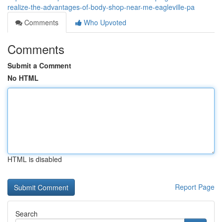
realize-the-advantages-of-body-shop-near-me-eagleville-pa
Comments
Who Upvoted
Comments
Submit a Comment
No HTML
HTML is disabled
Report Page
Search