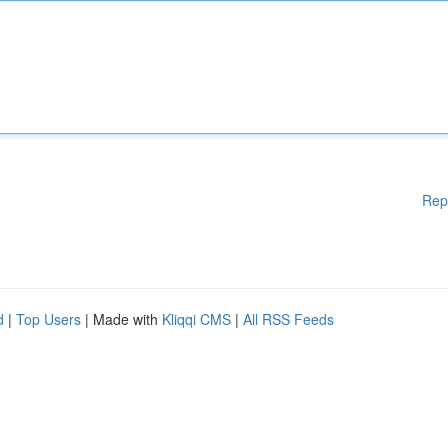
Rep
d
|
Top Users
| Made with
Kliqqi CMS
|
All RSS Feeds