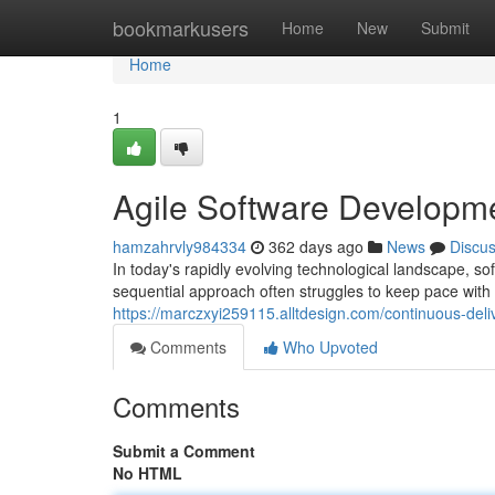
Home
bookmarkusers
Home
New
Submit
Home
1
Agile Software Developm
hamzahrvly984334
362 days ago
News
Discu
In today's rapidly evolving technological landscape, s
sequential approach often struggles to keep pace with
https://marczxyi259115.alltdesign.com/continuous-deli
Comments
Who Upvoted
Comments
Submit a Comment
No HTML