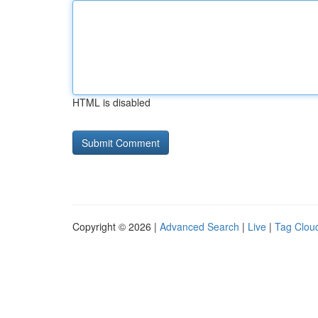
HTML is disabled
Copyright © 2026 |
Advanced Search
|
Live
|
Tag Clou