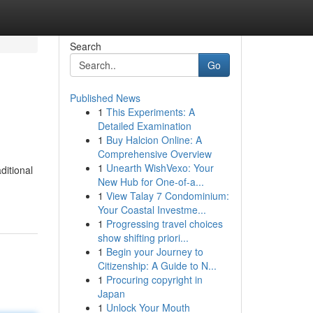
Search
Go
Published News
1
This Experiments: A
Detailed Examination
1
Buy Halcion Online: A
Comprehensive Overview
1
Unearth WishVexo: Your
ditional
New Hub for One-of-a...
1
View Talay 7 Condominium:
Your Coastal Investme...
1
Progressing travel choices
show shifting priori...
1
Begin your Journey to
Citizenship: A Guide to N...
1
Procuring copyright in
Japan
1
Unlock Your Mouth