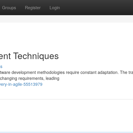
Groups
Register
Login
ent Techniques
ss
oftware development methodologies require constant adaptation. The tra
 changing requirements, leading
very-in-agile-55513979