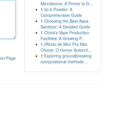
Microbiome: A Primer to D...
1
2c-b Powder: A
Comprehensive Guide
1
Choosing the Best Aqua
Sanitizer: A Detailed Guide
1
China's Vape Production
Facilities: A Growing P...
1
{Rindo de Mim Pra Não
Chorar: O Humor Autocrít...
1
Exploring groundbreaking
ort Page
computational methods ...