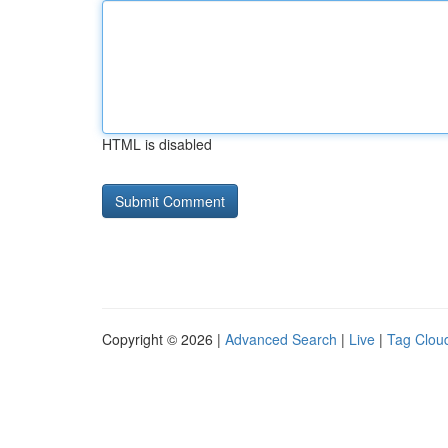
HTML is disabled
Copyright © 2026 |
Advanced Search
|
Live
|
Tag Clou