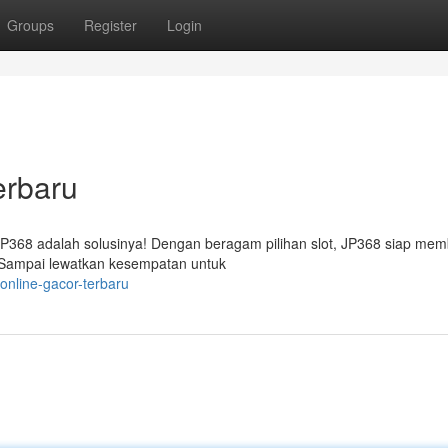
Groups
Register
Login
erbaru
 JP368 adalah solusinya! Dengan beragam pilihan slot, JP368 siap mem
 Sampai lewatkan kesempatan untuk
online-gacor-terbaru