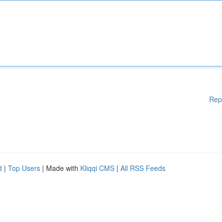
Rep
d
|
Top Users
| Made with
Kliqqi CMS
|
All RSS Feeds