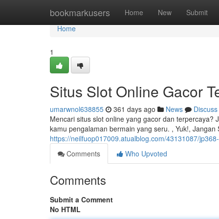
Home
bookmarkusers
Home
New
Submit
Home
1
Situs Slot Online Gacor T
umarwnol638855
361 days ago
News
Discuss
Mencari situs slot online yang gacor dan terpercaya?
kamu pengalaman bermain yang seru. , Yuk!, Jangan
https://neilfuop017009.atualblog.com/43131087/jp368-
Comments
Who Upvoted
Comments
Submit a Comment
No HTML