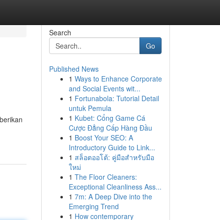
Search
Go
Published News
1
Ways to Enhance Corporate
and Social Events wit...
1
Fortunabola: Tutorial Detail
untuk Pemula
1
Kubet: Cổng Game Cá
berikan
Cược Đẳng Cấp Hàng Đầu
1
Boost Your SEO: A
Introductory Guide to Link...
1
สล็อตออโต้: คู่มือสำหรับมือ
ใหม่
1
The Floor Cleaners:
Exceptional Cleanliness Ass...
1
7m: A Deep Dive into the
Emerging Trend
1
How contemporary