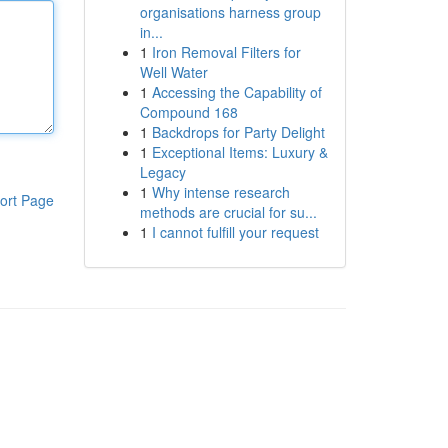
organisations harness group
in...
1
Iron Removal Filters for
Well Water
1
Accessing the Capability of
Compound 168
1
Backdrops for Party Delight
1
Exceptional Items: Luxury &
Legacy
1
Why intense research
ort Page
methods are crucial for su...
1
I cannot fulfill your request