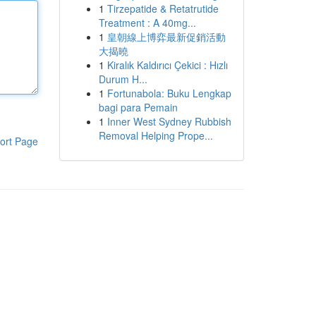
1
Tirzepatide & Retatrutide
Treatment : A 40mg...
1
皇朝線上博弈最新促銷活動
大揭曉
1
Kiralık Kaldırıcı Çekici : Hızlı
Durum H...
1
Fortunabola: Buku Lengkap
bagi para Pemain
1
Inner West Sydney Rubbish
Removal Helping Prope...
ort Page