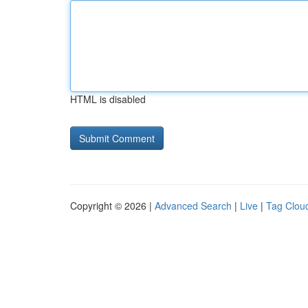
HTML is disabled
Copyright © 2026 |
Advanced Search
|
Live
|
Tag Clou