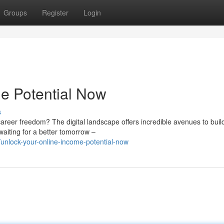
Groups
Register
Login
e Potential Now
s
areer freedom? The digital landscape offers incredible avenues to buil
waiting for a better tomorrow –
nlock-your-online-income-potential-now