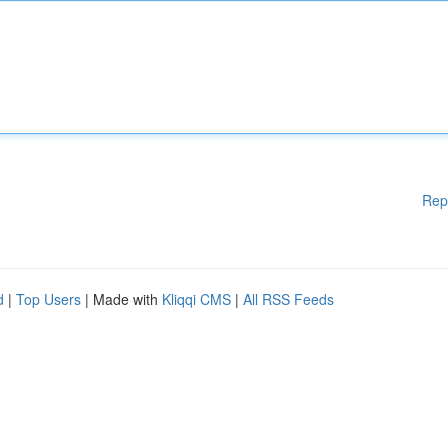
Rep
d
|
Top Users
| Made with
Kliqqi CMS
|
All RSS Feeds