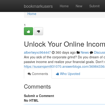
Home
bookmarkusers
Home
New
Submit
Home
1
Unlock Your Online Incom
albertwyxc964447
360 days ago
News
Discus
Are you sick of the corporate grind? Do you dream of c
passive income and realize your financial goals. Don't 
https://susanqami931070.answerblogs.com/36984336/u
Comments
Who Upvoted
Comments
Submit a Comment
No HTML