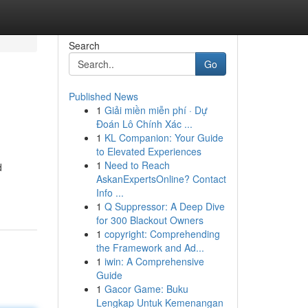
Search
Go
Published News
1
Giải miền miễn phí · Dự
Đoán Lô Chính Xác ...
1
KL Companion: Your Guide
to Elevated Experiences
1
Need to Reach
d
AskanExpertsOnline? Contact
Info ...
1
Q Suppressor: A Deep Dive
for 300 Blackout Owners
1
copyright: Comprehending
the Framework and Ad...
1
iwin: A Comprehensive
Guide
1
Gacor Game: Buku
Lengkap Untuk Kemenangan