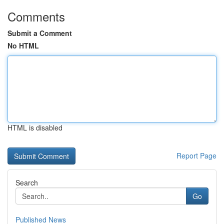
Comments
Submit a Comment
No HTML
HTML is disabled
Report Page
Search
Go
Published News