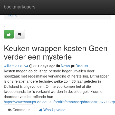
Home
bookmarkusers
Home
1
Keuken wrappen kosten Geen
verder een mysterie
william293i9iv4
361 days ago
News
Discuss
Kosten mogen op de lange periode hoger uitvallen door
noodzaak met regelmatige vervanging of herstelling. Dit wrappen
is ons relatief andere techniek welke zo’n 30 jaar geleden in
Duitsland is uitgevonden. Om te voorkomen het al die
tweedehands taxi’s verkocht werden in dezelfde gele kleur, en
daardoor veel betreffende hun
https://www.woorips.vic.edu.au/profile/crabtreezjbbrandstrup77117/pr
Comments
Who Upvoted