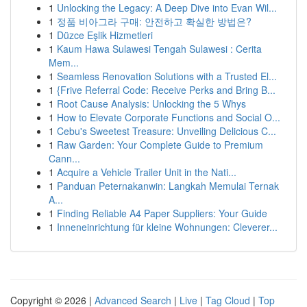
1
Unlocking the Legacy: A Deep Dive into Evan Wil...
1
정품 비아그라 구매: 안전하고 확실한 방법은?
1
Düzce Eşlik Hizmetleri
1
Kaum Hawa Sulawesi Tengah Sulawesi : Cerita
Mem...
1
Seamless Renovation Solutions with a Trusted El...
1
{Frive Referral Code: Receive Perks and Bring B...
1
Root Cause Analysis: Unlocking the 5 Whys
1
How to Elevate Corporate Functions and Social O...
1
Cebu's Sweetest Treasure: Unveiling Delicious C...
1
Raw Garden: Your Complete Guide to Premium
Cann...
1
Acquire a Vehicle Trailer Unit in the Nati...
1
Panduan Peternakanwin: Langkah Memulai Ternak
A...
1
Finding Reliable A4 Paper Suppliers: Your Guide
1
Inneneinrichtung für kleine Wohnungen: Cleverer...
Copyright © 2026 |
Advanced Search
|
Live
|
Tag Cloud
|
Top