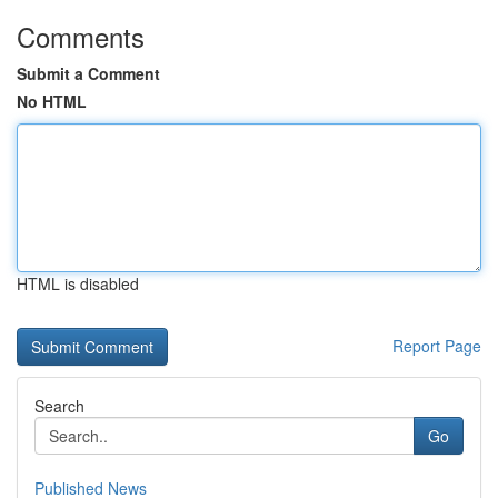
Comments
Submit a Comment
No HTML
HTML is disabled
Report Page
Search
Go
Published News