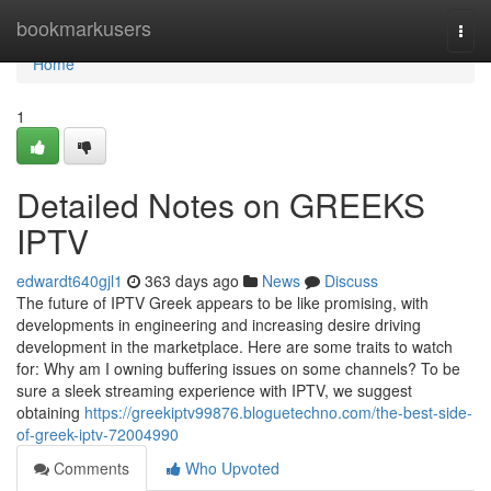
Home
bookmarkusers
Togg
navi
Home
1
Detailed Notes on GREEKS
IPTV
edwardt640gjl1
363 days ago
News
Discuss
The future of IPTV Greek appears to be like promising, with
developments in engineering and increasing desire driving
development in the marketplace. Here are some traits to watch
for: Why am I owning buffering issues on some channels? To be
sure a sleek streaming experience with IPTV, we suggest
obtaining
https://greekiptv99876.bloguetechno.com/the-best-side-
of-greek-iptv-72004990
Comments
Who Upvoted