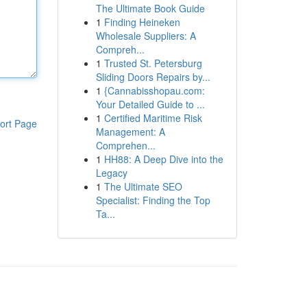
The Ultimate Book Guide
1
Finding Heineken
Wholesale Suppliers: A
Compreh...
1
Trusted St. Petersburg
Sliding Doors Repairs by...
1
{Cannabisshopau.com:
Your Detailed Guide to ...
1
Certified Maritime Risk
ort Page
Management: A
Comprehen...
1
HH88: A Deep Dive into the
Legacy
1
The Ultimate SEO
Specialist: Finding the Top
Ta...