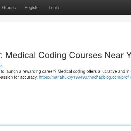
Groups
Register
Login
r: Medical Coding Courses Near 
ss
r to launch a rewarding career? Medical coding offers a lucrative and 
 passion for accuracy.
https://mariahukpy199490.thechapblog.com/profil