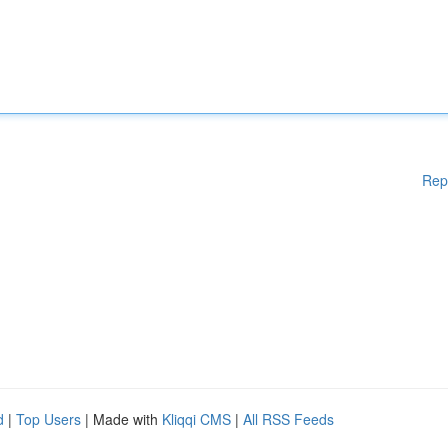
Rep
d
|
Top Users
| Made with
Kliqqi CMS
|
All RSS Feeds