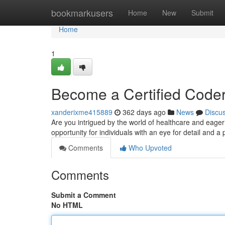
Home
bookmarkusers
Home
New
Submit
Home
1
Become a Certified Code
xanderixme415889
362 days ago
News
Discu
Are you intrigued by the world of healthcare and eage
opportunity for individuals with an eye for detail and a
Comments
Who Upvoted
Comments
Submit a Comment
No HTML