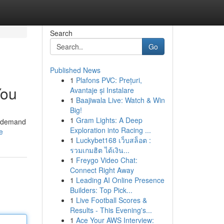
Search
Go
Published News
1
Plafons PVC: Prețuri,
You
Avantaje și Instalare
1
Baajiwala Live: Watch & Win
Big!
1
Gram Lights: A Deep
in-demand
Exploration into Racing ...
e
1
Luckybet168 เว็บสล็อต :
รวมเกมฮิต ได้เงิน...
1
Freygo Video Chat:
Connect Right Away
1
Leading AI Online Presence
Builders: Top Pick...
1
Live Football Scores &
Results - This Evening's...
1
Ace Your AWS Interview: