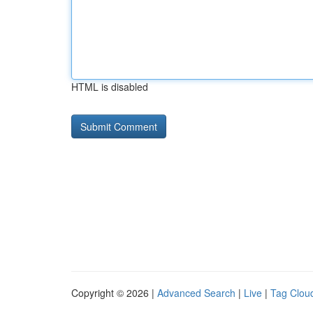
HTML is disabled
Copyright © 2026 |
Advanced Search
|
Live
|
Tag Clou