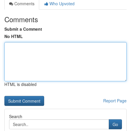
Comments
Who Upvoted
Comments
Submit a Comment
No HTML
HTML is disabled
Report Page
Search
Go