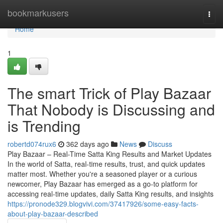
Home
bookmarkusers
Togg
navi
Home
1
The smart Trick of Play Bazaar
That Nobody is Discussing and
is Trending
robertd074rux6
362 days ago
News
Discuss
Play Bazaar – Real-Time Satta King Results and Market Updates
In the world of Satta, real-time results, trust, and quick updates
matter most. Whether you're a seasoned player or a curious
newcomer, Play Bazaar has emerged as a go-to platform for
accessing real-time updates, daily Satta King results, and insights
https://pronode329.blogvivi.com/37417926/some-easy-facts-
about-play-bazaar-described