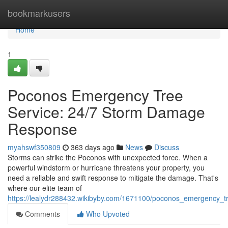
Home
bookmarkusers
Home
1
Poconos Emergency Tree
Service: 24/7 Storm Damage
Response
myahswf350809
363 days ago
News
Discuss
Storms can strike the Poconos with unexpected force. When a
powerful windstorm or hurricane threatens your property, you
need a reliable and swift response to mitigate the damage. That's
where our elite team of
https://lealydr288432.wikibyby.com/1671100/poconos_emergency
Comments
Who Upvoted