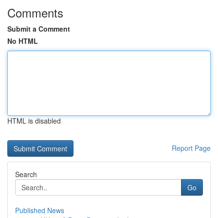
Comments
Submit a Comment
No HTML
HTML is disabled
Report Page
Search
Go
Published News