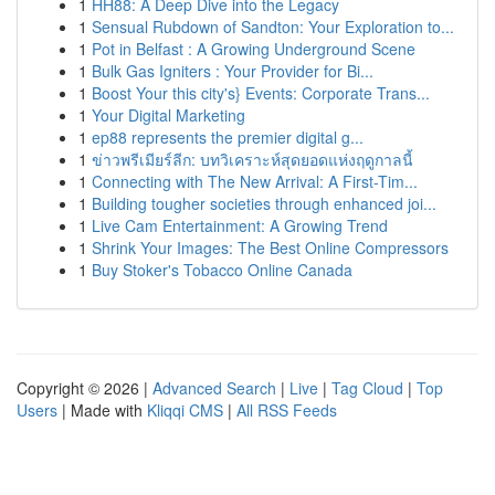
1
HH88: A Deep Dive into the Legacy
1
Sensual Rubdown of Sandton: Your Exploration to...
1
Pot in Belfast : A Growing Underground Scene
1
Bulk Gas Igniters : Your Provider for Bi...
1
Boost Your this city's} Events: Corporate Trans...
1
Your Digital Marketing
1
ep88 represents the premier digital g...
1
ข่าวพรีเมียร์ลีก: บทวิเคราะห์สุดยอดแห่งฤดูกาลนี้
1
Connecting with The New Arrival: A First-Tim...
1
Building tougher societies through enhanced joi...
1
Live Cam Entertainment: A Growing Trend
1
Shrink Your Images: The Best Online Compressors
1
Buy Stoker's Tobacco Online Canada
Copyright © 2026 |
Advanced Search
|
Live
|
Tag Cloud
|
Top
Users
| Made with
Kliqqi CMS
|
All RSS Feeds