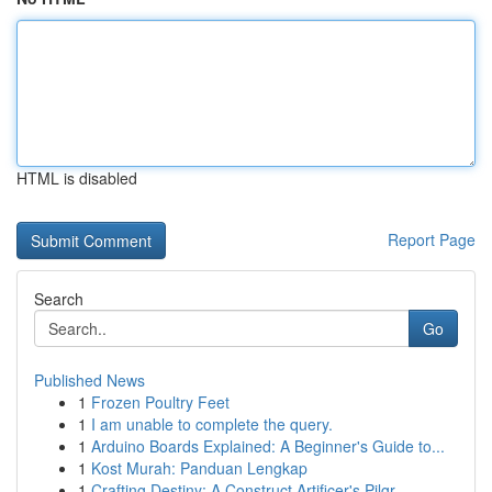
HTML is disabled
Report Page
Search
Go
Published News
1
Frozen Poultry Feet
1
I am unable to complete the query.
1
Arduino Boards Explained: A Beginner's Guide to...
1
Kost Murah: Panduan Lengkap
1
Crafting Destiny: A Construct Artificer's Pilgr...