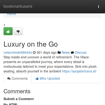
Home
bookmarkusers
Togg
navi
Home
1
Luxury on the Go
nelsonhesb986444
361 days ago
News
Discuss
Step inside and uncover a world of refinement. The Hiace
presents an unparalleled journey, where every detail is
meticulously tailored to meet your expectations. Sink into plush
seating, absorb yourself in the ambient
https://ayojalantrans.id/
Comments
Who Upvoted
Comments
Submit a Comment
No HTML