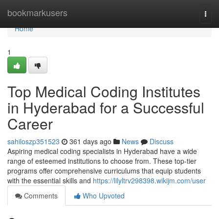
Home
bookmarkusers
Togg
navi
Home
1
Top Medical Coding Institutes
in Hyderabad for a Successful
Career
sahiloszp351523
361 days ago
News
Discuss
Aspiring medical coding specialists in Hyderabad have a wide
range of esteemed institutions to choose from. These top-tier
programs offer comprehensive curriculums that equip students
with the essential skills and
https://lilyltrv298398.wikijm.com/user
Comments
Who Upvoted