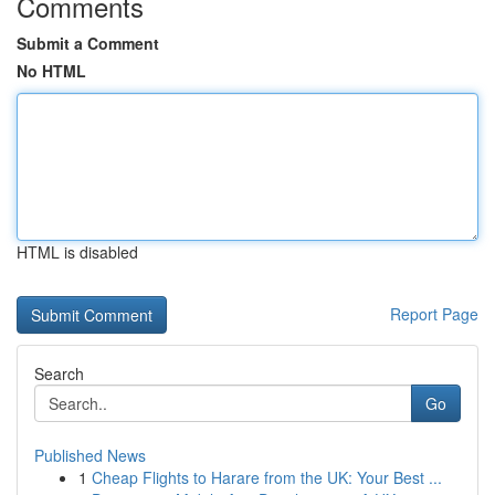
Comments
Submit a Comment
No HTML
HTML is disabled
Report Page
Search
Go
Published News
1
Cheap Flights to Harare from the UK: Your Best ...