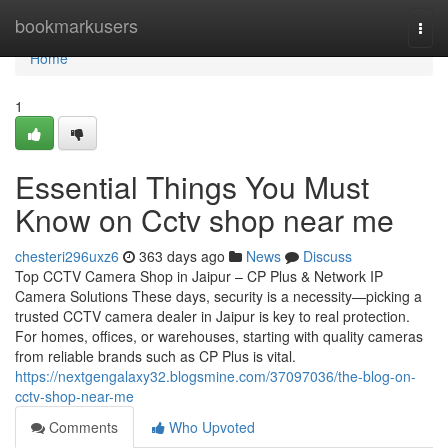
Home
bookmarkusers
Togg
navi
Home
1
Essential Things You Must
Know on Cctv shop near me
chesteri296uxz6
363 days ago
News
Discuss
Top CCTV Camera Shop in Jaipur – CP Plus & Network IP
Camera Solutions These days, security is a necessity—picking a
trusted CCTV camera dealer in Jaipur is key to real protection.
For homes, offices, or warehouses, starting with quality cameras
from reliable brands such as CP Plus is vital.
https://nextgengalaxy32.blogsmine.com/37097036/the-blog-on-
cctv-shop-near-me
Comments
Who Upvoted