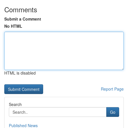
Comments
Submit a Comment
No HTML
HTML is disabled
Report Page
Search
Go
Published News