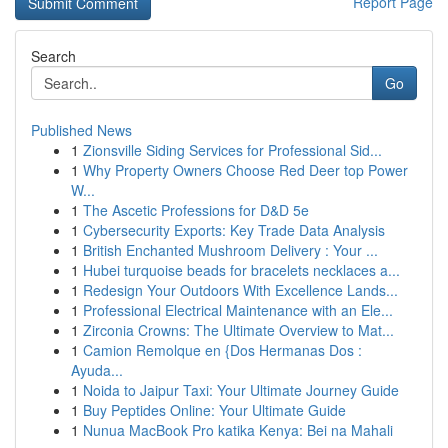
Report Page
Search
Go
Published News
1
Zionsville Siding Services for Professional Sid...
1
Why Property Owners Choose Red Deer top Power
W...
1
The Ascetic Professions for D&D 5e
1
Cybersecurity Exports: Key Trade Data Analysis
1
British Enchanted Mushroom Delivery : Your ...
1
Hubei turquoise beads for bracelets necklaces a...
1
Redesign Your Outdoors With Excellence Lands...
1
Professional Electrical Maintenance with an Ele...
1
Zirconia Crowns: The Ultimate Overview to Mat...
1
Camion Remolque en {Dos Hermanas Dos :
Ayuda...
1
Noida to Jaipur Taxi: Your Ultimate Journey Guide
1
Buy Peptides Online: Your Ultimate Guide
1
Nunua MacBook Pro katika Kenya: Bei na Mahali