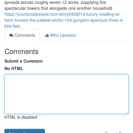
spreads across roughly seven.12 acres, supplying five
spectacular towers that alongside one another household
https://yoursocialpeople.com/story5458014/luxury-residing-at-
hero-houses-the-palatial-sector-104-gurgaon-spacious-three-4-
bhk-flats
Comments
Who Upvoted
Comments
Submit a Comment
No HTML
HTML is disabled