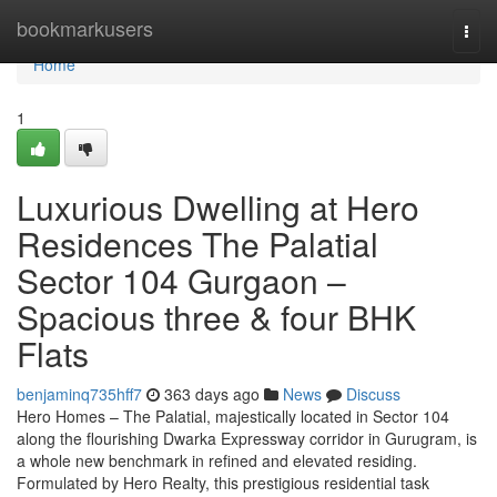
Home
bookmarkusers
Togg
navi
Home
1
Luxurious Dwelling at Hero
Residences The Palatial
Sector 104 Gurgaon –
Spacious three & four BHK
Flats
benjaminq735hff7
363 days ago
News
Discuss
Hero Homes – The Palatial, majestically located in Sector 104
along the flourishing Dwarka Expressway corridor in Gurugram, is
a whole new benchmark in refined and elevated residing.
Formulated by Hero Realty, this prestigious residential task