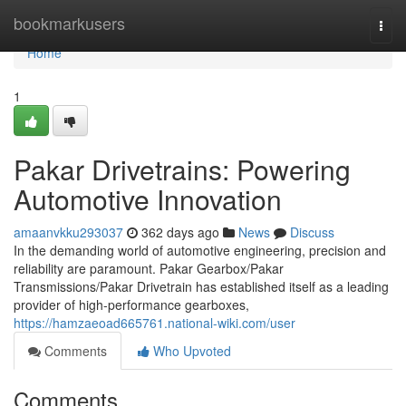
Home
bookmarkusers
Togg
navi
Home
1
Pakar Drivetrains: Powering
Automotive Innovation
amaanvkku293037
362 days ago
News
Discuss
In the demanding world of automotive engineering, precision and
reliability are paramount. Pakar Gearbox/Pakar
Transmissions/Pakar Drivetrain has established itself as a leading
provider of high-performance gearboxes,
https://hamzaeoad665761.national-wiki.com/user
Comments
Who Upvoted
Comments