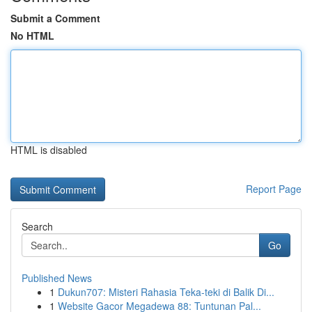
Submit a Comment
No HTML
HTML is disabled
Report Page
Search
Go
Published News
1
Dukun707: Misteri Rahasia Teka-teki di Balik Di...
1
Website Gacor Megadewa 88: Tuntunan Pal...