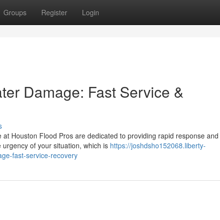
Groups
Register
Login
ater Damage: Fast Service &
s
 at Houston Flood Pros are dedicated to providing rapid response and
urgency of your situation, which is
https://joshdsho152068.liberty-
ge-fast-service-recovery