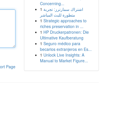
Concerning...
1
اشتراك سمارترز: تجربة
متطورة للبث المباشر
1
Strategic approaches to
riches preservation in ...
1
HP Druckerpatronen: Die
Ultimative Kaufberatung
1
Seguro médico para
becarios extranjeros en Es...
1
Unlock Live Insights: A
Manual to Market Figure...
ort Page