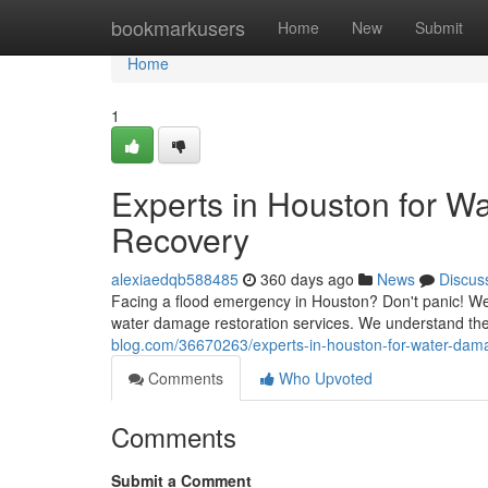
Home
bookmarkusers
Home
New
Submit
Home
1
Experts in Houston for W
Recovery
alexiaedqb588485
360 days ago
News
Discus
Facing a flood emergency in Houston? Don't panic! We
water damage restoration services. We understand the 
blog.com/36670263/experts-in-houston-for-water-dama
Comments
Who Upvoted
Comments
Submit a Comment