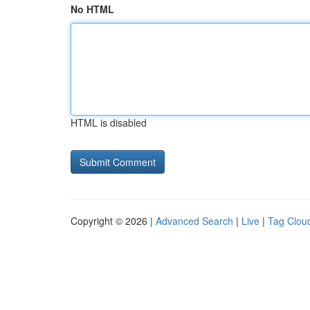
No HTML
HTML is disabled
Copyright © 2026 |
Advanced Search
|
Live
|
Tag Clou