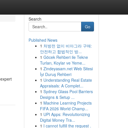
Search
Go
Published News
1
처방전 없이 비아그라 구매:
안전하고 합법적인 방...
1
Göcek Rehberi ile Tekne
Turları, Koylar ve Yeme...
1
Zindeyasam.net Web Sitesi
İyi Duruş Rehberi
 expert
1
Understanding Real Estate
Appraisals: A Complet...
1
Sydney Glass Pool Barriers
Designs & Setup ...
1
Machine Learning Projects
FIFA 2026 World Champ...
1
UPI Apps: Revolutionizing
Digital Money Tra...
1
I cannot fulfill the request .