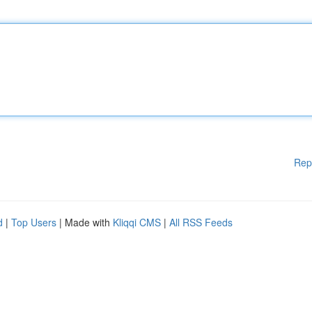
Rep
d
|
Top Users
| Made with
Kliqqi CMS
|
All RSS Feeds