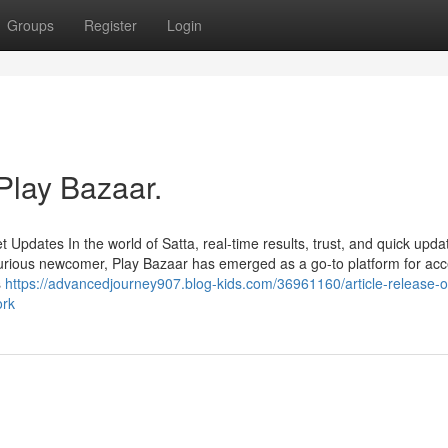
Groups
Register
Login
Play Bazaar.
Updates In the world of Satta, real-time results, trust, and quick upda
urious newcomer, Play Bazaar has emerged as a go-to platform for ac
s
https://advancedjourney907.blog-kids.com/36961160/article-release-o
ork