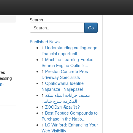
Search
Go
Published News
1
Understanding cutting-edge
financial opportunit...
1
Machine Learning-Fueled
Search Engine Optimiz...
1
Preston Concrete Pros
tes
Driveway Specialists
cessing
1
Opakowania Idealne -
n-
Najtańsze i Najlepsze!
1
تنظيف خزانات المياه بمكة
المكرمة شرح شامل
1
ZOOD24 คืออะไร?
1
Best Peptide Compounds to
Purchase in the Natio...
1
LC Winford: Enhancing Your
Web Visibility