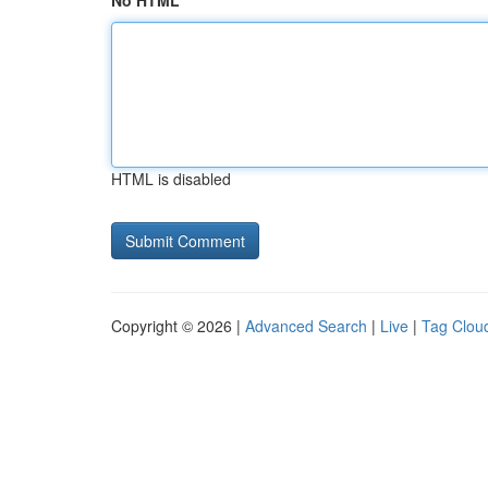
No HTML
HTML is disabled
Copyright © 2026 |
Advanced Search
|
Live
|
Tag Clou