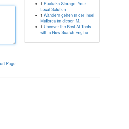
1
Ruakaka Storage: Your
Local Solution
1
Wandern gehen in der Insel
Mallorca im diesen M...
1
Uncover the Best AI Tools
with a New Search Engine
ort Page