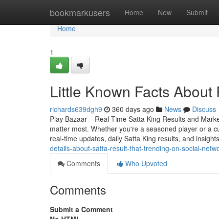
Home
bookmarkusers
Home
New
Submit
Home
1
Little Known Facts About 
richards639dgh9
360 days ago
News
Discuss
Play Bazaar – Real-Time Satta King Results and Market 
matter most. Whether you're a seasoned player or a c
real-time updates, daily Satta King results, and insight
details-about-satta-result-that-trending-on-social-netw
Comments
Who Upvoted
Comments
Submit a Comment