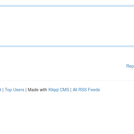
Rep
d
|
Top Users
| Made with
Kliqqi CMS
|
All RSS Feeds