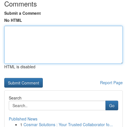
Comments
Submit a Comment
No HTML
HTML is disabled
Report Page
Search
Go
Published News
1
Cosmar Solutions : Your Trusted Collaborator fo...