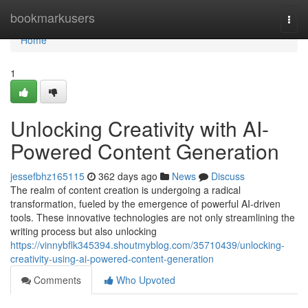
Home
bookmarkusers
Togg
navi
Home
1
Unlocking Creativity with AI-
Powered Content Generation
jessefbhz165115
362 days ago
News
Discuss
The realm of content creation is undergoing a radical
transformation, fueled by the emergence of powerful AI-driven
tools. These innovative technologies are not only streamlining the
writing process but also unlocking
https://vinnybflk345394.shoutmyblog.com/35710439/unlocking-
creativity-using-ai-powered-content-generation
Comments
Who Upvoted