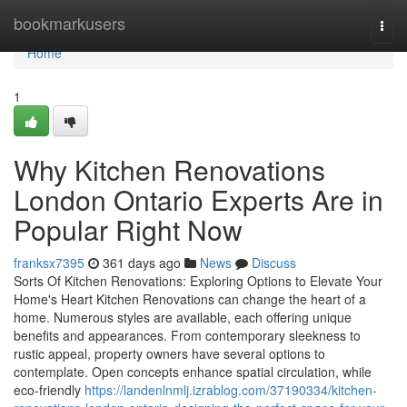
Home
bookmarkusers
Togg
navi
Home
1
Why Kitchen Renovations
London Ontario Experts Are in
Popular Right Now
franksx7395
361 days ago
News
Discuss
Sorts Of Kitchen Renovations: Exploring Options to Elevate Your
Home's Heart Kitchen Renovations can change the heart of a
home. Numerous styles are available, each offering unique
benefits and appearances. From contemporary sleekness to
rustic appeal, property owners have several options to
contemplate. Open concepts enhance spatial circulation, while
eco-friendly
https://landenlnmlj.izrablog.com/37190334/kitchen-