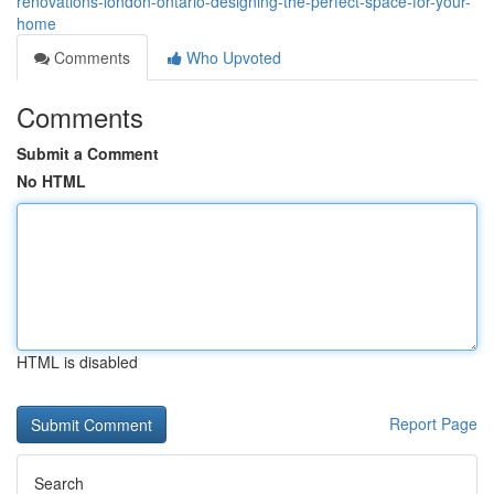
renovations-london-ontario-designing-the-perfect-space-for-your-
home
Comments
Who Upvoted
Comments
Submit a Comment
No HTML
HTML is disabled
Report Page
Search