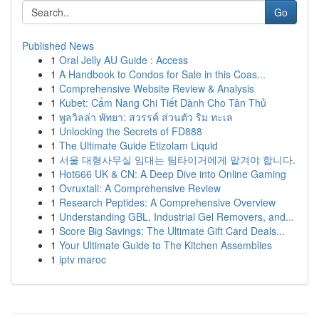
Go
Published News
1
Oral Jelly AU Guide : Access
1
A Handbook to Condos for Sale in this Coas...
1
Comprehensive Website Review & Analysis
1
Kubet: Cẩm Nang Chi Tiết Dành Cho Tân Thủ
1
พูลวิลล่า พัทยา: สวรรค์ ส่วนตัว ริม ทะเล
1
Unlocking the Secrets of FD888
1
The Ultimate Guide Etizolam Liquid
1
서울 대형사무실 임대는 팀타이거에게 맡겨야 합니다.
1
Hot666 UK & CN: A Deep Dive into Online Gaming
1
Ovruxtali: A Comprehensive Review
1
Research Peptides: A Comprehensive Overview
1
Understanding GBL, Industrial Gel Removers, and...
1
Score Big Savings: The Ultimate Gift Card Deals...
1
Your Ultimate Guide to The Kitchen Assemblies
1
iptv maroc