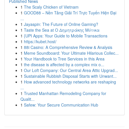
Published News
1
The Scaly Chicken of Vietnam
1
GOOD88 – Nền Tảng Giải Trí Trực Tuyến Hiện Đại
...
1
Jayaspin: The Future of Online Gaming?
1
Taste the Sea at Ο Δημητράκης Μύτικα
1
{UPI Apps: Your Guide to Mobile Transactions
1
https://kubet.host/
1
88i Casino: A Comprehensive Review & Analysis
1
Meme Soundboard: Your Ultimate Hilarious Collec...
1
Your Handbook to Tree Services in this Area
1
the disease is affected by a complex mix o...
1
Our Loft Company: Our Central Area Attic Upgrad...
1
Sustainable Rubbish Disposal Starts with Unwant...
1
How advanced technology networks are reshaping
...
1
Trusted Manhattan Remodeling Company for
Qualit...
1
Safew: Your Secure Communication Hub