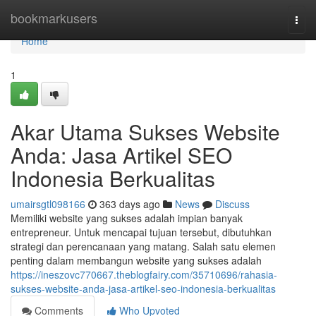
Home
bookmarkusers
Togg
navi
Home
1
Akar Utama Sukses Website
Anda: Jasa Artikel SEO
Indonesia Berkualitas
umairsgtl098166
363 days ago
News
Discuss
Memiliki website yang sukses adalah impian banyak
entrepreneur. Untuk mencapai tujuan tersebut, dibutuhkan
strategi dan perencanaan yang matang. Salah satu elemen
penting dalam membangun website yang sukses adalah
https://ineszovc770667.theblogfairy.com/35710696/rahasia-
sukses-website-anda-jasa-artikel-seo-indonesia-berkualitas
Comments
Who Upvoted