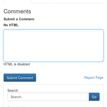
Comments
Submit a Comment
No HTML
HTML is disabled
Report Page
Search
Go