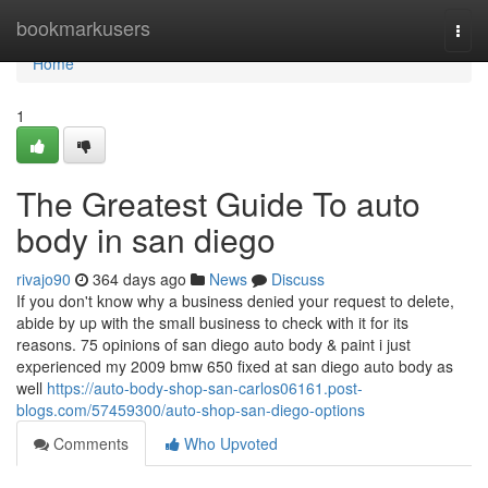
Home
bookmarkusers
Togg
navi
Home
1
The Greatest Guide To auto
body in san diego
rivajo90
364 days ago
News
Discuss
If you don't know why a business denied your request to delete,
abide by up with the small business to check with it for its
reasons. 75 opinions of san diego auto body & paint i just
experienced my 2009 bmw 650 fixed at san diego auto body as
well
https://auto-body-shop-san-carlos06161.post-
blogs.com/57459300/auto-shop-san-diego-options
Comments
Who Upvoted