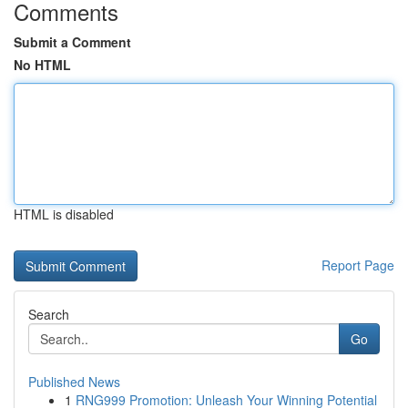
Comments
Submit a Comment
No HTML
HTML is disabled
Report Page
Search
Go
Published News
1
RNG999 Promotion: Unleash Your Winning Potential