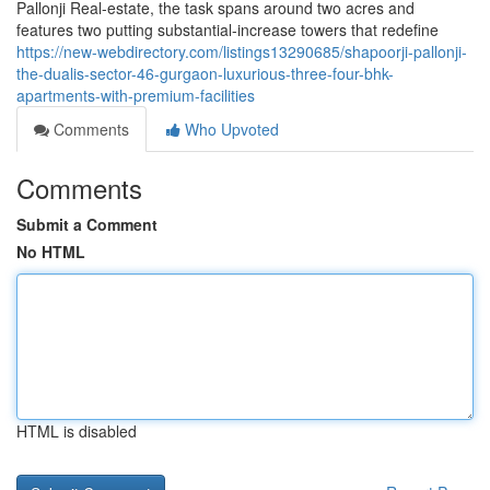
Pallonji Real-estate, the task spans around two acres and
features two putting substantial-increase towers that redefine
https://new-webdirectory.com/listings13290685/shapoorji-pallonji-
the-dualis-sector-46-gurgaon-luxurious-three-four-bhk-
apartments-with-premium-facilities
Comments
Who Upvoted
Comments
Submit a Comment
No HTML
HTML is disabled