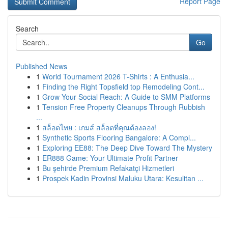
Report Page
Search
Go
Published News
1
World Tournament 2026 T-Shirts : A Enthusia...
1
Finding the Right Topsfield top Remodeling Cont...
1
Grow Your Social Reach: A Guide to SMM Platforms
1
Tension Free Property Cleanups Through Rubbish
...
1
สล็อตไทย : เกมส์ สล็อตที่คุณต้องลอง!
1
Synthetic Sports Flooring Bangalore: A Compl...
1
Exploring EE88: The Deep Dive Toward The Mystery
1
ER888 Game: Your Ultimate Profit Partner
1
Bu şehirde Premium Refakatçi Hizmetleri
1
Prospek Kadin Provinsi Maluku Utara: Kesulitan ...