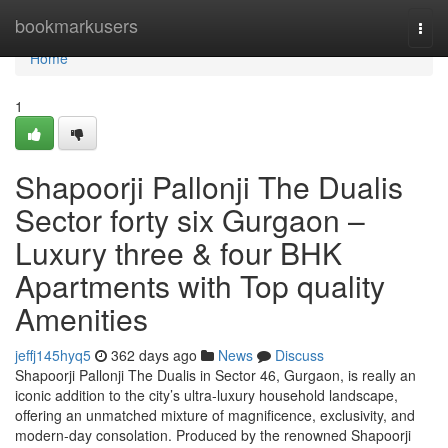
Home
bookmarkusers
Togg
navi
Home
1
Shapoorji Pallonji The Dualis
Sector forty six Gurgaon –
Luxury three & four BHK
Apartments with Top quality
Amenities
jeffj145hyq5
362 days ago
News
Discuss
Shapoorji Pallonji The Dualis in Sector 46, Gurgaon, is really an
iconic addition to the city’s ultra-luxury household landscape,
offering an unmatched mixture of magnificence, exclusivity, and
modern-day consolation. Produced by the renowned Shapoorji