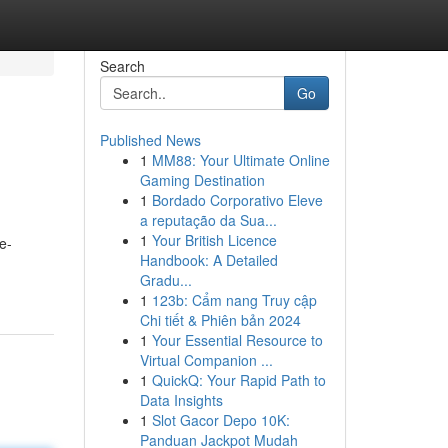
Search
Go
Published News
1
MM88: Your Ultimate Online
Gaming Destination
1
Bordado Corporativo Eleve
a reputação da Sua...
1
Your British Licence
e-
Handbook: A Detailed
Gradu...
1
123b: Cẩm nang Truy cập
Chi tiết & Phiên bản 2024
1
Your Essential Resource to
Virtual Companion ...
1
QuickQ: Your Rapid Path to
Data Insights
1
Slot Gacor Depo 10K:
Panduan Jackpot Mudah