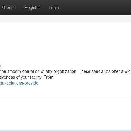
Groups
Register
Login
s
he smooth operation of any organization. These specialists offer a wid
iveness of your facility. From
al-solutions-provider