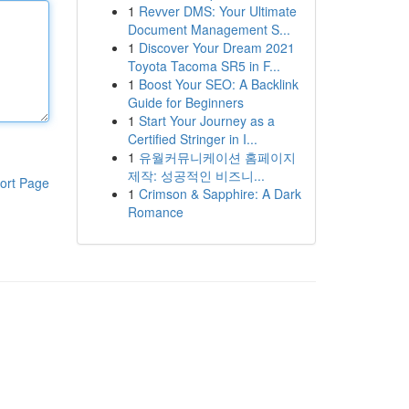
1
Revver DMS: Your Ultimate
Document Management S...
1
Discover Your Dream 2021
Toyota Tacoma SR5 in F...
1
Boost Your SEO: A Backlink
Guide for Beginners
1
Start Your Journey as a
Certified Stringer in I...
1
유월커뮤니케이션 홈페이지
제작: 성공적인 비즈니...
ort Page
1
Crimson & Sapphire: A Dark
Romance