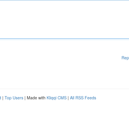
Rep
d
|
Top Users
| Made with
Kliqqi CMS
|
All RSS Feeds