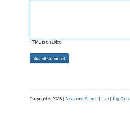
HTML is disabled
Copyright © 2026 |
Advanced Search
|
Live
|
Tag Clou