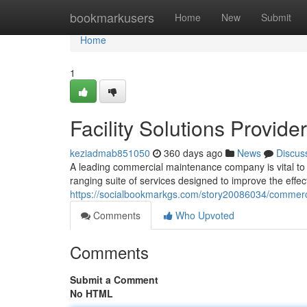
Home
bookmarkusers
Home
New
Submit
Home
1
Facility Solutions Provider
keziadmab851050
360 days ago
News
Discus
A leading commercial maintenance company is vital to t
ranging suite of services designed to improve the effect
https://socialbookmarkgs.com/story20086034/commerci
Comments
Who Upvoted
Comments
Submit a Comment
No HTML