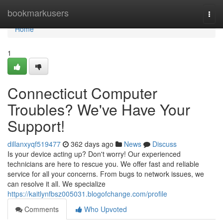
Home
bookmarkusers
Togg
navi
Home
1
Connecticut Computer
Troubles? We've Have Your
Support!
dillanxyqf519477
362 days ago
News
Discuss
Is your device acting up? Don't worry! Our experienced
technicians are here to rescue you. We offer fast and reliable
service for all your concerns. From bugs to network issues, we
can resolve it all. We specialize
https://kaitlynfbsz005031.blogofchange.com/profile
Comments
Who Upvoted