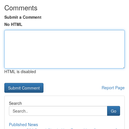
Comments
Submit a Comment
No HTML
HTML is disabled
Report Page
Search
Go
Published News