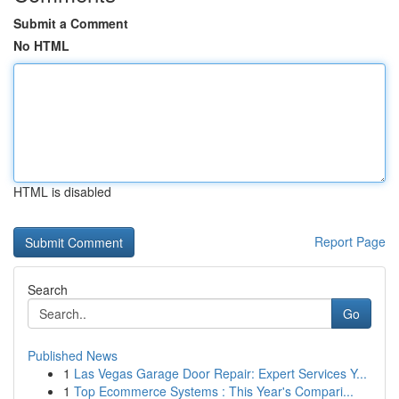
Submit a Comment
No HTML
HTML is disabled
Report Page
Search
Go
Published News
1
Las Vegas Garage Door Repair: Expert Services Y...
1
Top Ecommerce Systems : This Year's Compari...