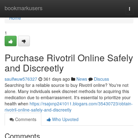
Home
bookmarkusers
Togg
navi
Home
1
Purchase Rivotril Online Safely
and Discreetly
saulfwuw576327
361 days ago
News
Discuss
Searching for a reliable source to buy Rivotril online? You're not
alone. Many individuals seek discreet methods for acquiring this
medication due to embarrassment. It's essential to prioritize your
health when
https://rsajxnp241011.blogars.com/35430723/obtain-
rivotril-online-safely-and-discreetly
Comments
Who Upvoted
Comments