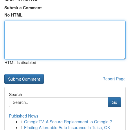
Submit a Comment
No HTML
HTML is disabled
Report Page
Search
Go
Published News
1
OmegleTV: A Secure Replacement to Omegle ?
1
Finding Affordable Auto Insurance in Tulsa, OK