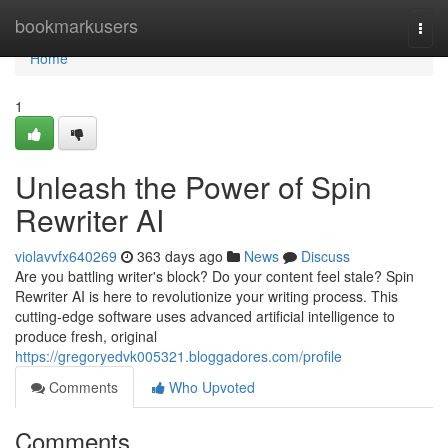
Home
bookmarkusers
Togg
navi
Home
1
Unleash the Power of Spin
Rewriter AI
violavvfx640269
363 days ago
News
Discuss
Are you battling writer's block? Do your content feel stale? Spin
Rewriter AI is here to revolutionize your writing process. This
cutting-edge software uses advanced artificial intelligence to
produce fresh, original
https://gregoryedvk005321.bloggadores.com/profile
Comments
Who Upvoted
Comments