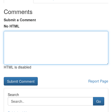
Comments
Submit a Comment
No HTML
HTML is disabled
Report Page
Search
Go