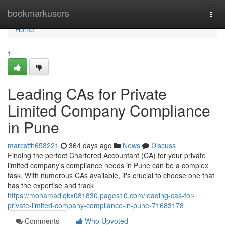
Home
bookmarkusers
Togg
navi
Home
1
Leading CAs for Private
Limited Company Compliance
in Pune
marcsffh658221
364 days ago
News
Discuss
Finding the perfect Chartered Accountant (CA) for your private
limited company's compliance needs in Pune can be a complex
task. With numerous CAs available, it's crucial to choose one that
has the expertise and track
https://mohamadlqkx081830.pages10.com/leading-cas-for-
private-limited-company-compliance-in-pune-71683178
Comments
Who Upvoted