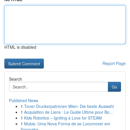
HTML is disabled
Report Page
Search
Go
Published News
1
Toner Druckerpatronen Wien: Die beste Auswahl
1
Acquisition de Liens : Le Guide Ultime pour Bo...
1
Kids Robotics – Igniting a Love for STEAM
1
Mubis: Uma Nova Forma de se Locomover em
Sorocaba