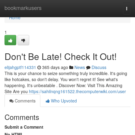
Home
bookmarkusers
Togg
navi
Home
1
Don't Be Late! Check It Out!
elijahgptf114331
365 days ago
News
Discuss
This is your chance to seize something truly incredible. It's going
like hotcakes, so don't delay. You won't regret it! See what's
happening. It's unbeatable . Discover Now: Visit This Amazing
Site Are you
https://sahilnqng161522.thecomputerwiki.com/user
Comments
Who Upvoted
Comments
Submit a Comment
No HTML