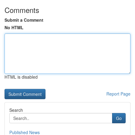
Comments
Submit a Comment
No HTML
HTML is disabled
Report Page
Search
Go
Published News