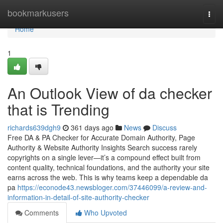
Home
bookmarkusers
Togg
navi
Home
1
An Outlook View of da checker
that is Trending
richards639dgh9
361 days ago
News
Discuss
Free DA & PA Checker for Accurate Domain Authority, Page
Authority & Website Authority Insights Search success rarely
copyrights on a single lever—it’s a compound effect built from
content quality, technical foundations, and the authority your site
earns across the web. This is why teams keep a dependable da
pa
https://econode43.newsbloger.com/37446099/a-review-and-
information-in-detail-of-site-authority-checker
Comments
Who Upvoted