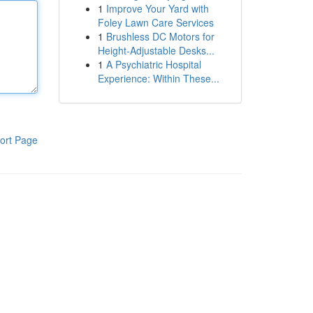
1
Improve Your Yard with
Foley Lawn Care Services
1
Brushless DC Motors for
Height-Adjustable Desks...
1
A Psychiatric Hospital
Experience: Within These...
ort Page