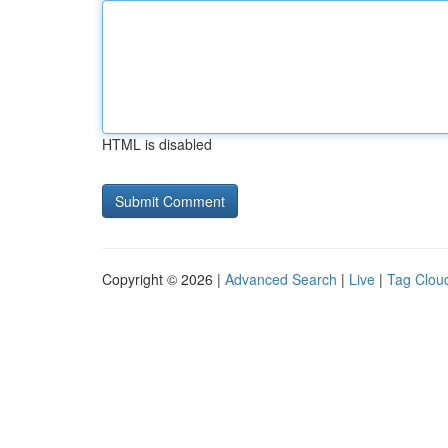
HTML is disabled
Copyright © 2026 |
Advanced Search
|
Live
|
Tag Clou