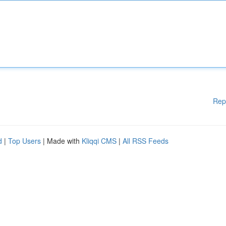
Rep
d
|
Top Users
| Made with
Kliqqi CMS
|
All RSS Feeds