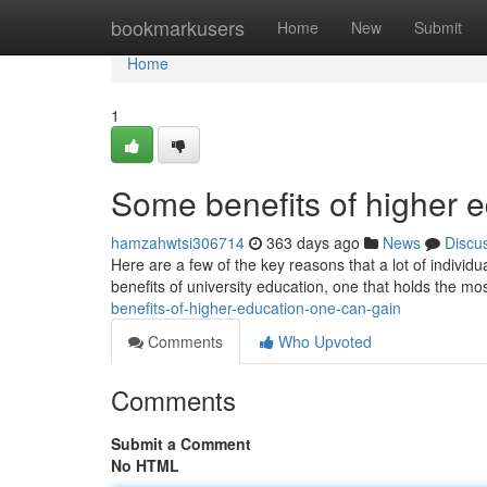
Home
bookmarkusers
Home
New
Submit
Home
1
Some benefits of higher 
hamzahwtsi306714
363 days ago
News
Discu
Here are a few of the key reasons that a lot of individu
benefits of university education, one that holds the m
benefits-of-higher-education-one-can-gain
Comments
Who Upvoted
Comments
Submit a Comment
No HTML