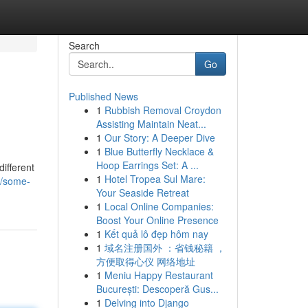
Search
Go
Published News
1
Rubbish Removal Croydon
Assisting Maintain Neat...
1
Our Story: A Deeper Dive
1
Blue Butterfly Necklace &
Hoop Earrings Set: A ...
different
1
Hotel Tropea Sul Mare:
5/some-
Your Seaside Retreat
1
Local Online Companies:
Boost Your Online Presence
1
Kết quả lô đẹp hôm nay
1
域名注册国外 ：省钱秘籍 ，
方便取得心仪 网络地址
1
Meniu Happy Restaurant
București: Descoperă Gus...
1
Delving into Django