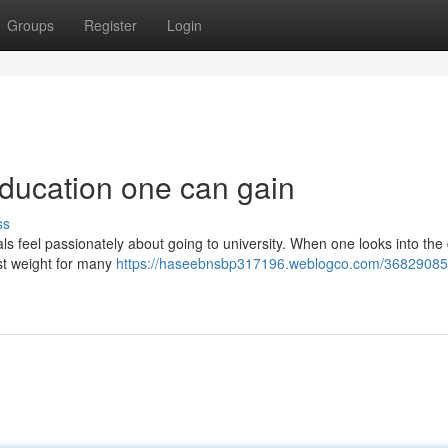
Groups
Register
Login
education one can gain
ss
als feel passionately about going to university. When one looks into the 
ost weight for many
https://haseebnsbp317196.weblogco.com/3682908