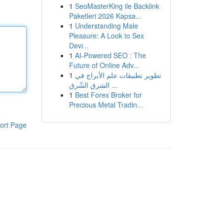
1
SeoMasterKing ile Backlink
Paketleri 2026 Kapsa...
1
Understanding Male
Pleasure: A Look to Sex
Devi...
1
AI-Powered SEO : The
Future of Online Adv...
1
تطوير تطبيقات علم الأبراج في
الشرق الشّرق ...
1
Best Forex Broker for
Precious Metal Tradin...
ort Page