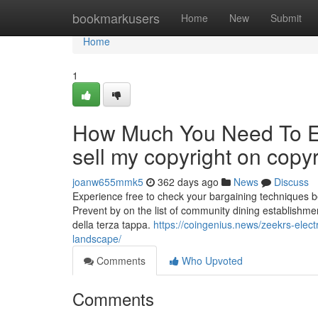
Home
bookmarkusers
Home
New
Submit
Home
1
How Much You Need To Ex
sell my copyright on copyr
joanw655mmk5
362 days ago
News
Discuss
Experience free to check your bargaining techniques bel
Prevent by on the list of community dining establishment
della terza tappa.
https://coingenius.news/zeekrs-elect
landscape/
Comments
Who Upvoted
Comments