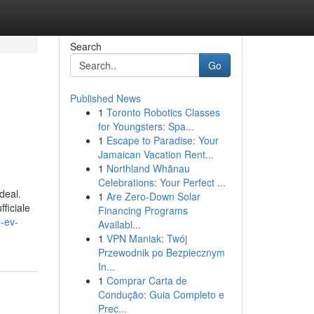
Search
Go
Published News
1
Toronto Robotics Classes
for Youngsters: Spa...
1
Escape to Paradise: Your
Jamaican Vacation Rent...
1
Northland Whānau
Celebrations: Your Perfect ...
deal.
1
Are Zero-Down Solar
fficiale
Financing Programs
e-ev-
Availabl...
1
VPN Maniak: Twój
Przewodnik po Bezpiecznym
In...
1
Comprar Carta de
Condução: Guia Completo e
Prec...