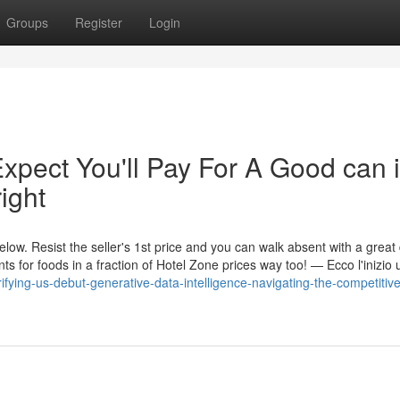
Groups
Register
Login
pect You'll Pay For A Good can i
ight
ow. Resist the seller's 1st price and you can walk absent with a great 
s for foods in a fraction of Hotel Zone prices way too! — Ecco l'inizio u
rifying-us-debut-generative-data-intelligence-navigating-the-competitiv