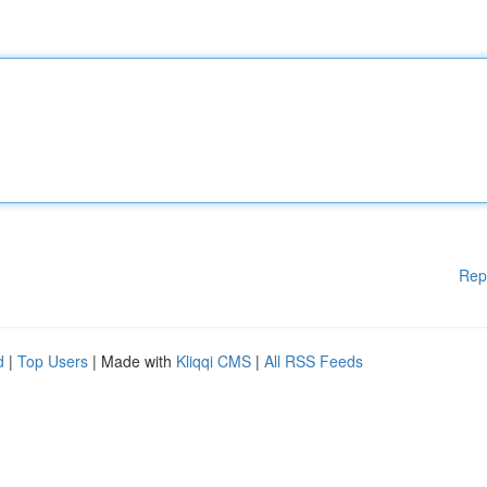
Rep
d
|
Top Users
| Made with
Kliqqi CMS
|
All RSS Feeds