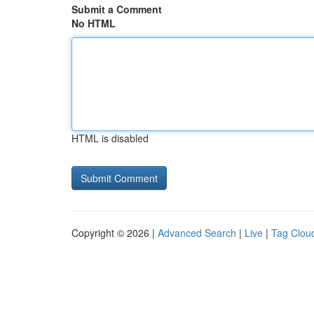
Submit a Comment
No HTML
HTML is disabled
Copyright © 2026 |
Advanced Search
|
Live
|
Tag Clou