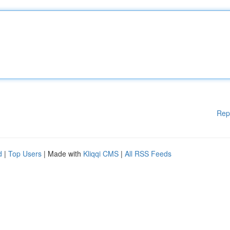
Rep
d
|
Top Users
| Made with
Kliqqi CMS
|
All RSS Feeds