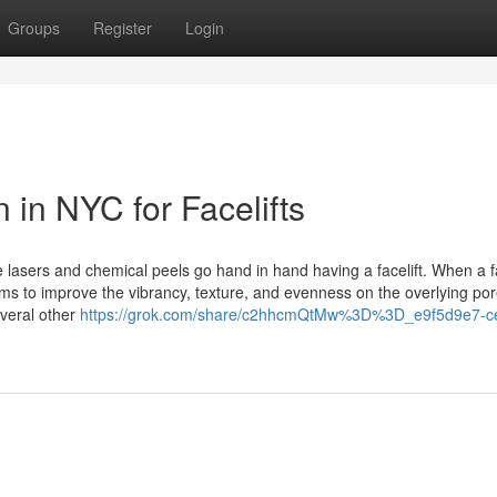
Groups
Register
Login
 in NYC for Facelifts
e lasers and chemical peels go hand in hand having a facelift. When a fa
ims to improve the vibrancy, texture, and evenness on the overlying po
everal other
https://grok.com/share/c2hhcmQtMw%3D%3D_e9f5d9e7-c