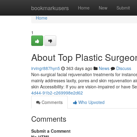
Home
bookmarkusers
Home
New
Submit
Home
1
About Top Plastic Surgeon
irvingr887hyn5
363 days ago
News
Discuss
Non-surgical facial rejuvenation treatments for instanc
mainly addresses laxity, pores and skin rejuvenation a
skin Accessibility: If you are vision-impaired or have S
4d44-91b2-c269998e2d62
Comments
Who Upvoted
Comments
Submit a Comment