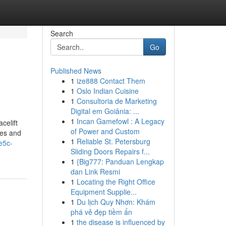
Search
Go
Published News
1
ize888 Contact Them
1
Oslo Indian Cuisine
1
Consultoria de Marketing
Digital em Goiânia: ...
1
Incan Gamefowl : A Legacy
celift
of Power and Custom
res and
1
Reliable St. Petersburg
e5c-
Sliding Doors Repairs f...
1
{Big777: Panduan Lengkap
dan Link Resmi
1
Locating the Right Office
Equipment Supplie...
1
Du lịch Quy Nhơn: Khám
phá vẻ đẹp tiềm ẩn
1
the disease is influenced by