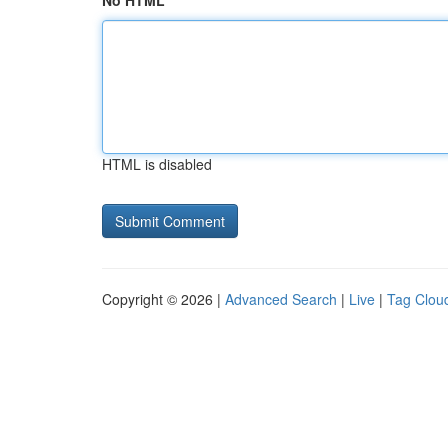
No HTML
HTML is disabled
Copyright © 2026 |
Advanced Search
|
Live
|
Tag Clou