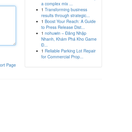
a complex mix ...
1
Transforming business
results through strategic...
1
Boost Your Reach: A Guide
to Press Release Dist...
1
nohuwin – Đăng Nhập
Nhanh, Khám Phá Kho Game
Đ...
1
Reliable Parking Lot Repair
for Commercial Prop...
ort Page